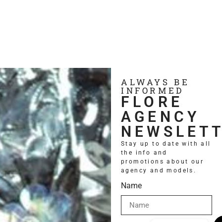
ALWAYS BE
INFORMED
FLORE
AGENCY
NEWSLET
Stay up to date with all
the info and
promotions about our
agency and models.
Name