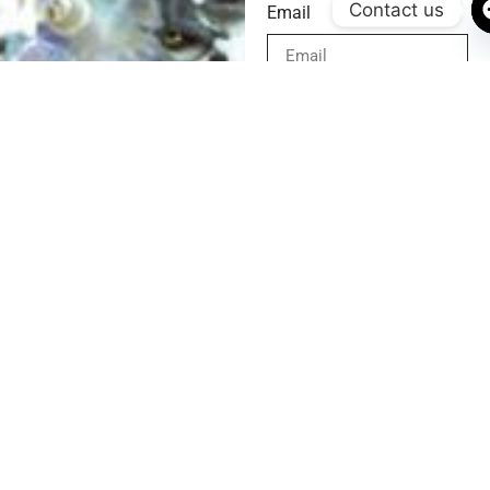
Contact us
Email
Subscribe