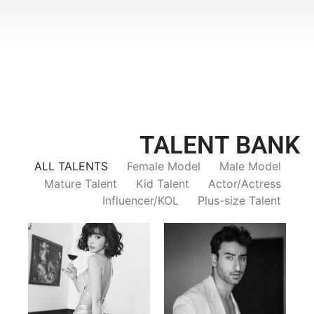
TALENT BANK
ALL TALENTS
Female Model
Male Model
Mature Talent
Kid Talent
Actor/Actress
Influencer/KOL
Plus-size Talent