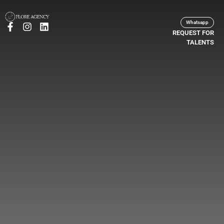
Whatsapp
REQUEST FOR
TALENTS