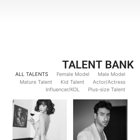
TALENT BANK
ALL TALENTS
Female Model
Male Model
Mature Talent
Kid Talent
Actor/Actress
Influencer/KOL
Plus-size Talent