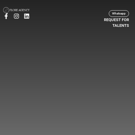
Whatsapp
REQUEST FOR
TALENTS