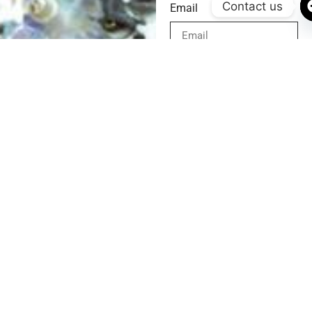
Contact us
Email
Subscribe