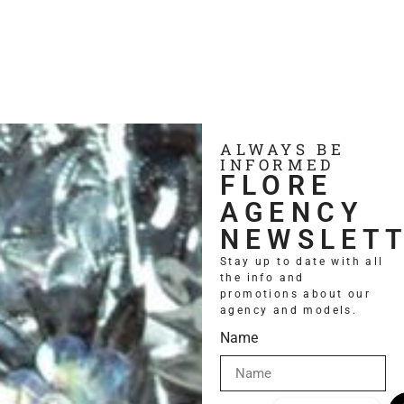
ALWAYS BE
INFORMED
FLORE
AGENCY
NEWSLET
Stay up to date with all
the info and
promotions about our
agency and models.
Name