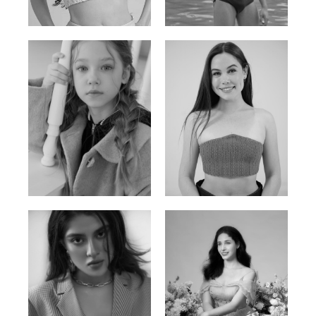
Russian | 176cm | 84/62/94
Vietnamese/Korean | 183cm | 90/73/98
Ulia
Sarah Preller
Russian | 125cm | 54/49/57
South African | 156cm | 83/70/79