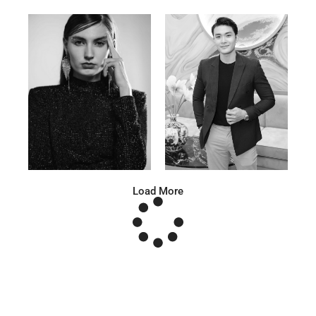
Anna A.
Huu Luc
Russian | 178cm | 91/67/95
Vietnamese | 180cm | 105/78/98
Load More