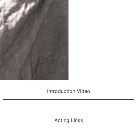
Introduction Video
Acting Links