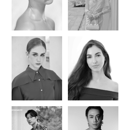
Elen Sky
Bui Thi Thao
Russian | 173cm | 88/63/93
Vietnamese | 165cm | 78/60/85
Varvara S.
Christiana P.
French / Russian | 170cm | 83/65/94
South African | 157cm | 79/67/88