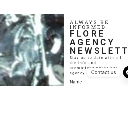
ALWAYS BE
INFORMED
FLORE
AGENCY
NEWSLET
Stay up to date with all
the info and
promotions about our
Contact us
agency and models.
Name
Email