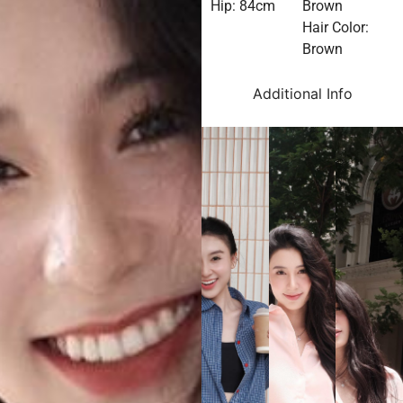
Hip: 84cm
Brown
Hair Color:
Brown
Additional Info