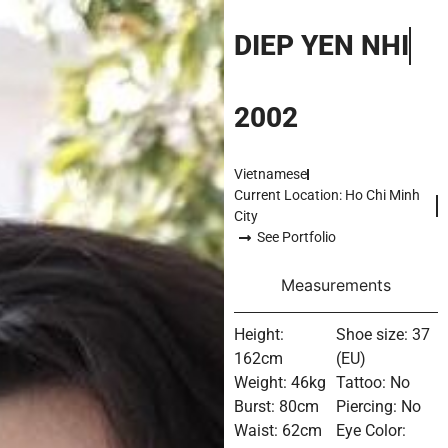
DIEP YEN NHI
2002
Vietnamese
Current Location: Ho Chi Minh
City
See Portfolio
Measurements
Height:
Shoe size: 37
162cm
(EU)
Weight: 46kg
Tattoo: No
Burst: 80cm
Piercing: No
Waist: 62cm
Eye Color: