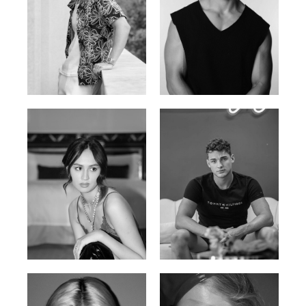
William Tran
Tran Minh Quang
British / Vietnamese | 170cm |
Vietnamese | 182cm | 107/77/74
103/74/89
Malika A.
Mischja V.
Kazakh-Tatar | 180cm | 87/64/92
Netherlands | 185cm | 98/80/95