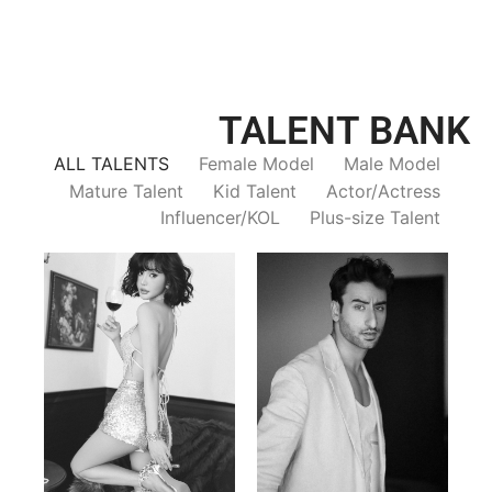
TALENT BANK
ALL TALENTS
Female Model
Male Model
Mature Talent
Kid Talent
Actor/Actress
Influencer/KOL
Plus-size Talent
Trieu Hong
Salik Z.
Vietnamse | 170cm | 83/60/92
Indian | 185cm | 99/81/96