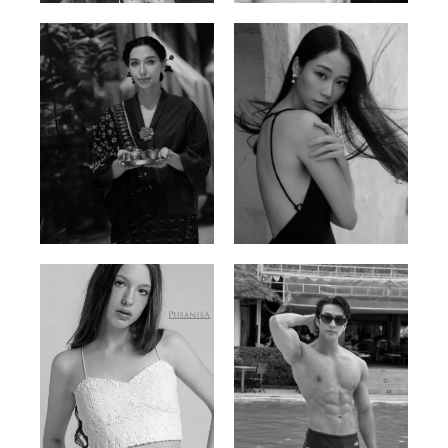
Ayse N.
Brillian Lau
Malaysian | 172cm | 84/69/97
Hong Kong | 168cm | 81/61/85
Elis
Han Viet