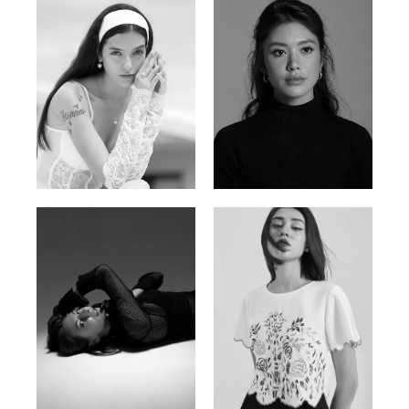
Nancy E.
Nic Wong
Argentina | 175cm | 84/61/89
American Chinese | 163cm | 76/64/88
Katrin
Elvi
Russian | 166cm | 86/63/93
Russian | 175cm | 85/71/93