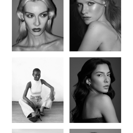
Valya C.
Vlada P.
Russian | 172cm | 75/59/86
Russian | 175cm | 83/60/87
Promise Banks
Ingrid D.
Nigerian | 178cm | 82/61/90
Brazilian | 176cm | 80/63/94