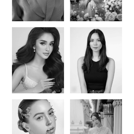
Phan Thuy Anh
Agata
Vietnamese/France | 165cm | 84/63/90
Polish | 177cm | 93/76/92
Mai Gia Han
Ksenia Pan
Vietnamese | 168cm | 86/62/90
Russian/Korean | 167cm | 85/67/86