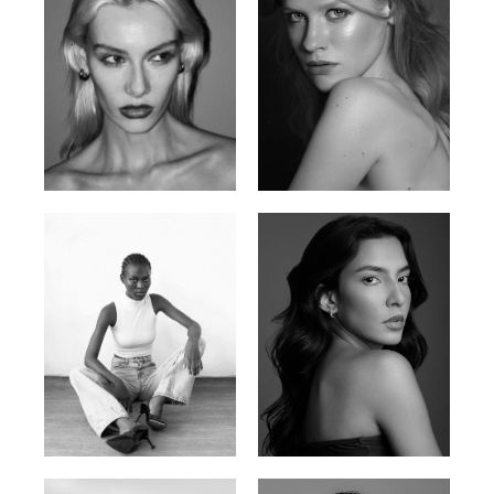
Valya C.
Vlada P.
Russian | 172cm | 75/59/86
Russian | 175cm | 83/60/87
Promise Banks
Ingrid D.
Nigerian | 178cm | 82/61/90
Brazilian | 176cm | 80/63/94