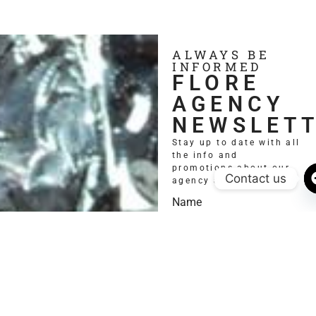
ALWAYS BE
INFORMED
FLORE
AGENCY
NEWSLET
Stay up to date with all
the info and
promotions about our
Contact us
agency and models.
Name
Email