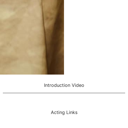
Introduction Video
Acting Links