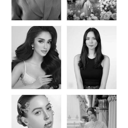
Phan Thuy Anh
Agata
Vietnamese/France | 165cm | 84/63/90
Polish | 177cm | 93/76/92
Mai Gia Han
Ksenia Pan
Vietnamese | 168cm | 86/62/90
Russian/Korean | 167cm | 85/67/86