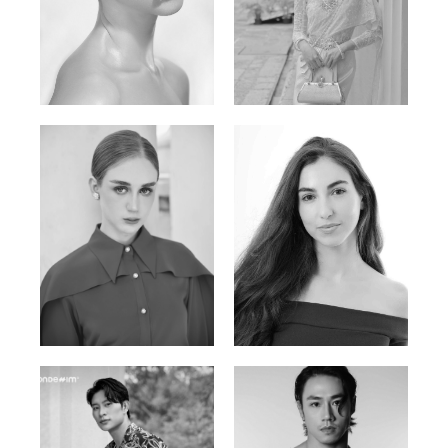
Elen Sky
Bui Thi Thao
Russian | 173cm | 88/63/93
Vietnamese | 165cm | 78/60/85
Varvara S.
Christiana P.
French / Russian | 170cm | 83/65/94
South African | 157cm | 79/67/88