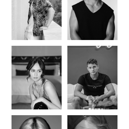
William Tran
Tran Minh Quang
British / Vietnamese | 170cm |
Vietnamese | 182cm | 107/77/74
103/74/89
Malika A.
Mischja V.
Kazakh-Tatar | 180cm | 87/64/92
Netherlands | 185cm | 98/80/95