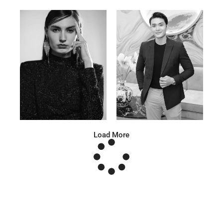
Anna A.
Huu Luc
Russian | 178cm | 91/67/95
Vietnamese | 180cm | 105/78/98
Load More