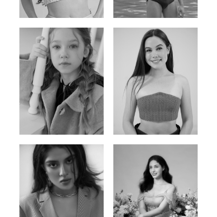
Russian | 176cm | 84/62/94
Vietnamese/Korean | 183cm | 90/73/98
Ulia
Sarah Preller
Russian | 125cm | 54/49/57
South African | 156cm | 83/70/79