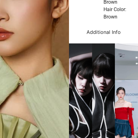
Brown
Hair Color:
Brown
Additional Info