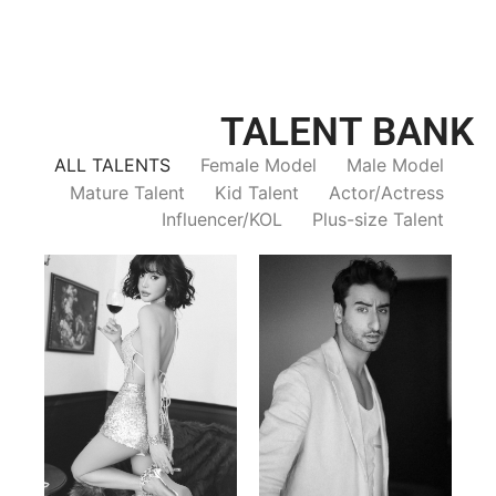
TALENT BANK
ALL TALENTS
Female Model
Male Model
Mature Talent
Kid Talent
Actor/Actress
Influencer/KOL
Plus-size Talent
Trieu Hong
Salik Z.
Vietnamse | 170cm | 83/60/92
Indian | 185cm | 99/81/96