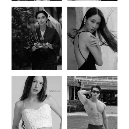
Ayse N.
Brillian Lau
Malaysian | 172cm | 84/69/97
Hong Kong | 168cm | 81/61/85
Elis
Han Viet