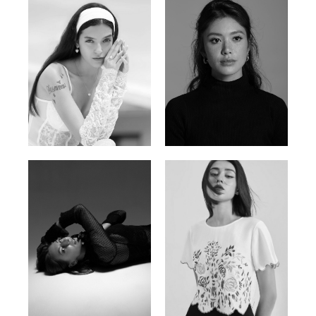
Nancy E.
Nic Wong
Argentina | 175cm | 84/61/89
American Chinese | 163cm | 76/64/88
Katrin
Elvi
Russian | 166cm | 86/63/93
Russian | 175cm | 85/71/93