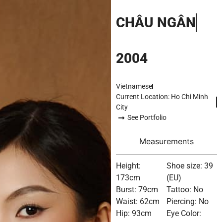
CHÂU NGÂN
2004
Vietnamese
Current Location: Ho Chi Minh
City
See Portfolio
Measurements
Height:
Shoe size: 39
173cm
(EU)
Burst: 79cm
Tattoo: No
Waist: 62cm
Piercing: No
Hip: 93cm
Eye Color: