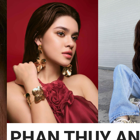
PHAN THUY A