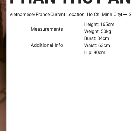
Vietnamese/France
Current Location: Ho Chi Minh City
S
Height: 165cm
Measurements
Weight: 50kg
Burst: 84cm
Additional Info
Waist: 63cm
Hip: 90cm