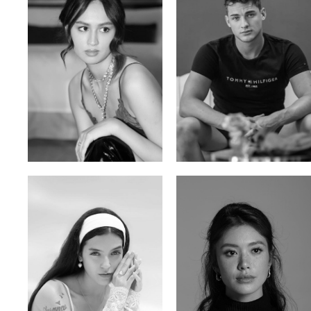
Malika A.
Mischja V.
Kazakh-Tatar | 180cm | 87/64/92
Netherlands | 185cm | 98/80/95