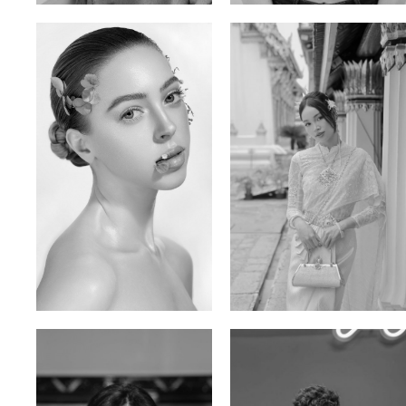
Elen Sky
Bui Thi Thao
Russian | 173cm | 88/63/93
Vietnamese | 165cm | 78/60/85