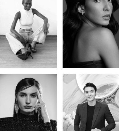
Promise Banks
Ingrid D.
Nigerian | 178cm | 82/61/90
Brazilian | 176cm | 80/63/94