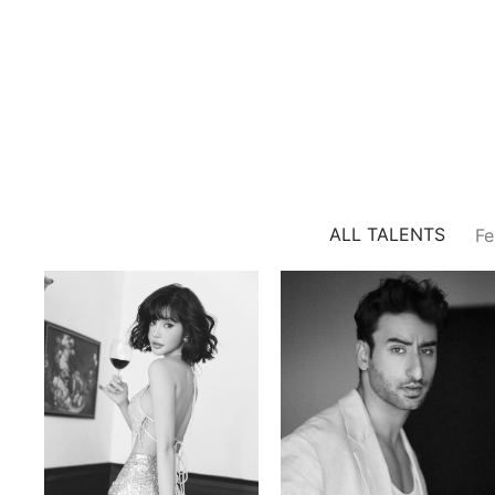
ALL TALENTS
Fe