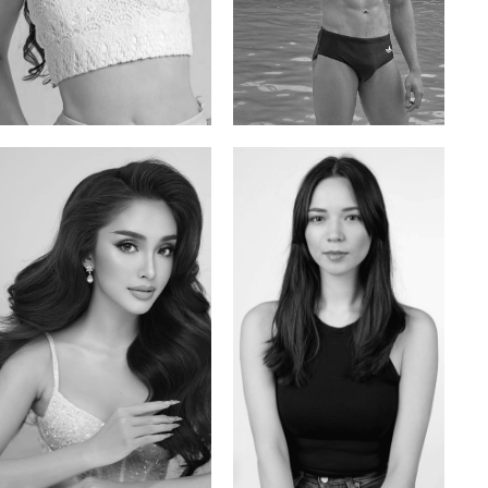
Elis
Han Viet
Russian | 176cm | 84/62/94
Vietnamese/Korean | 183cm | 90/73/98
Mai Gia Han
Ksenia Pan
Vietnamese | 168cm | 86/62/90
Russian/Korean | 167cm | 85/67/86