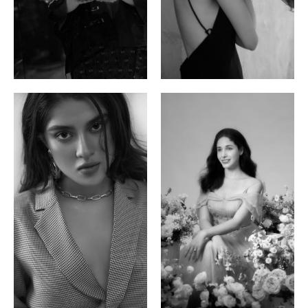
Ayse N.
Brillian Lau
Malaysian | 172cm | 84/69/97
Hong Kong | 168cm | 81/61/85
Phan Thuy Anh
Agata
Vietnamese/France | 165cm | 84/63/90
Polish | 177cm | 93/76/92