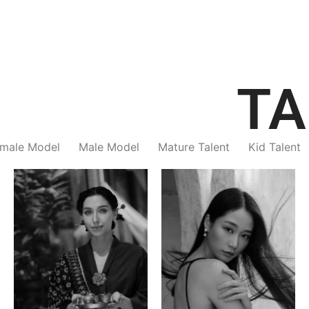
TA
male Model
Male Model
Mature Talent
Kid Talent