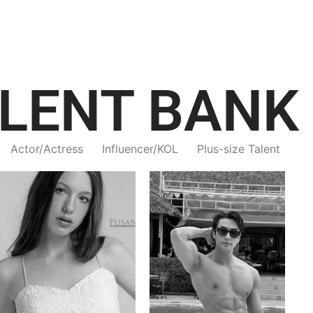
LENT BANK
Actor/Actress
Influencer/KOL
Plus-size Talent