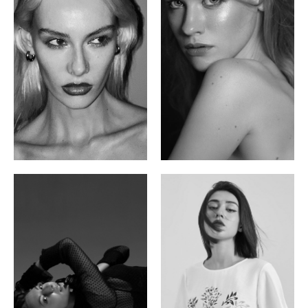
Valya C.
Vlada P.
Russian | 172cm | 75/59/86
Russian | 175cm | 83/60/87