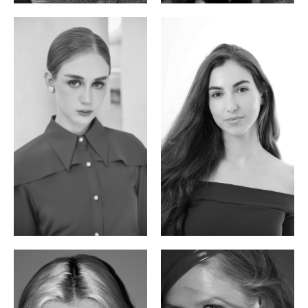
Varvara S.
Christiana P.
French / Russian | 170cm | 83/65/94
South African | 157cm | 79/67/88