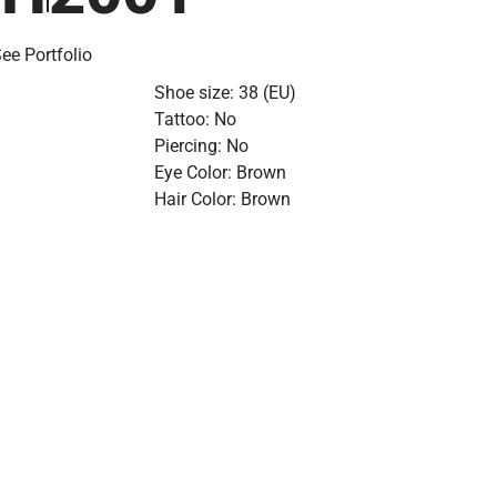
ee Portfolio
Shoe size: 38 (EU)
Tattoo: No
Piercing: No
Eye Color: Brown
Hair Color: Brown