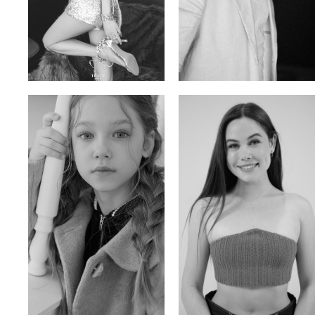
Trieu Hong
Salik Z.
Vietnamse | 170cm | 83/60/92
Indian | 185cm | 99/81/96
Ulia
Sarah Preller
Russian | 125cm | 54/49/57
South African | 156cm | 83/70/79