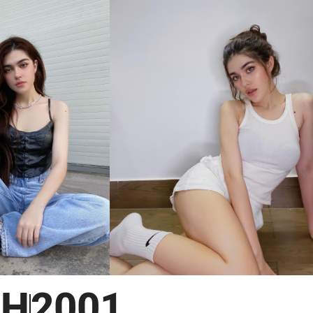
NH
2001