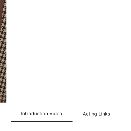
Introduction Video
Acting Links