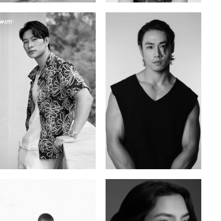
Tran Minh Quang
William Tran
Vietnamese | 182cm | 107/77/74
British / Vietnamese | 170cm | 103/74/89