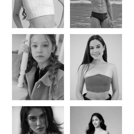
Elis
Han Viet
Russian | 176cm | 84/62/94
Vietnamese/Korean | 183cm | 90/73/98
Ulia
Sarah Preller
Russian | 125cm | 54/49/57
South African | 156cm | 83/70/79