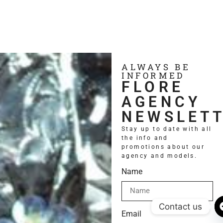
ALWAYS BE
INFORMED
FLORE
AGENCY
NEWSLET
Stay up to date with all
the info and
promotions about our
agency and models.
Name
Contact us
Email