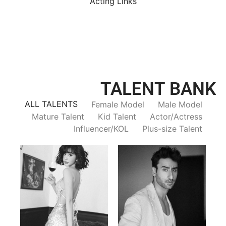
Acting Links
TALENT BANK
ALL TALENTS
Female Model
Male Model
Mature Talent
Kid Talent
Actor/Actress
Influencer/KOL
Plus-size Talent