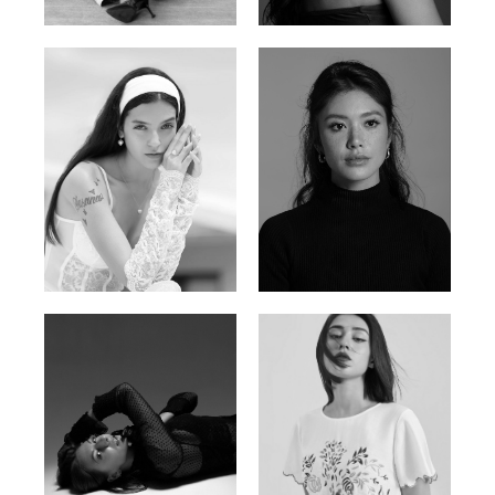
Nigerian | 178cm | 82/61/90
Brazilian | 176cm | 80/63/94
Nancy E.
Nic Wong
Argentina | 175cm | 84/61/89
American Chinese | 163cm | 76/64/88