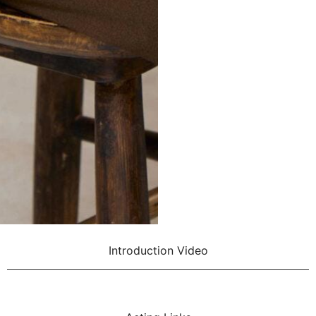
Introduction Video