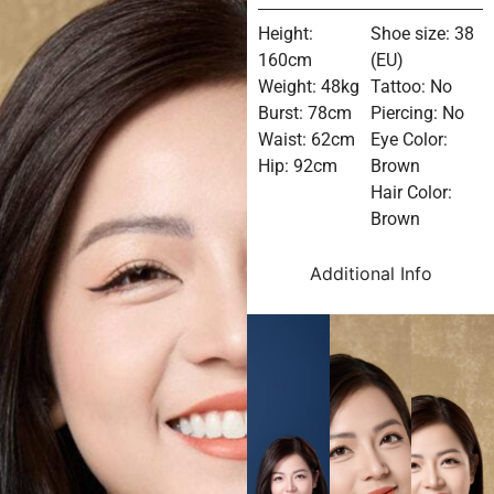
Height:
Shoe size: 38
160cm
(EU)
Weight: 48kg
Tattoo: No
Burst: 78cm
Piercing: No
Waist: 62cm
Eye Color:
Hip: 92cm
Brown
Hair Color:
Brown
Additional Info