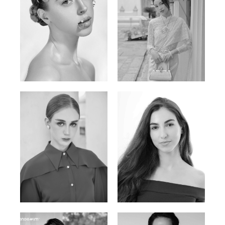
Elen Sky
Bui Thi Thao
Russian | 173cm | 88/63/93
Vietnamese | 165cm | 78/60/85
Varvara S.
Christiana P.
French / Russian | 170cm | 83/65/94
South African | 157cm | 79/67/88