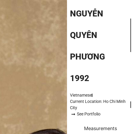
NGUYỄN
QUYÊN
PHƯƠNG
1992
Vietnamese
Current Location: Ho Chi Minh
City
See Portfolio
Measurements