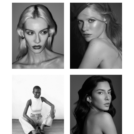
Valya C.
Vlada P.
Russian | 172cm | 75/59/86
Russian | 175cm | 83/60/87
Promise Banks
Ingrid D.