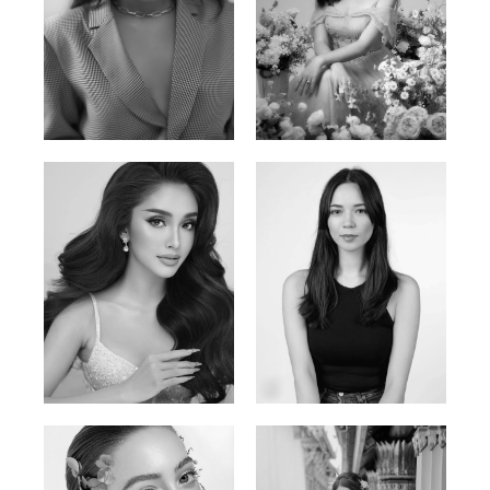
Phan Thuy Anh
Agata
Vietnamese/France | 165cm | 84/63/90
Polish | 177cm | 93/76/92
Mai Gia Han
Ksenia Pan
Vietnamese | 168cm | 86/62/90
Russian/Korean | 167cm | 85/67/86