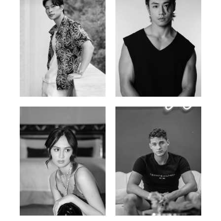
William Tran
Tran Minh Quang
British / Vietnamese | 170cm |
Vietnamese | 182cm | 107/77/74
103/74/89
Malika A.
Mischja V.
Kazakh-Tatar | 180cm | 87/64/92
Netherlands | 185cm | 98/80/95