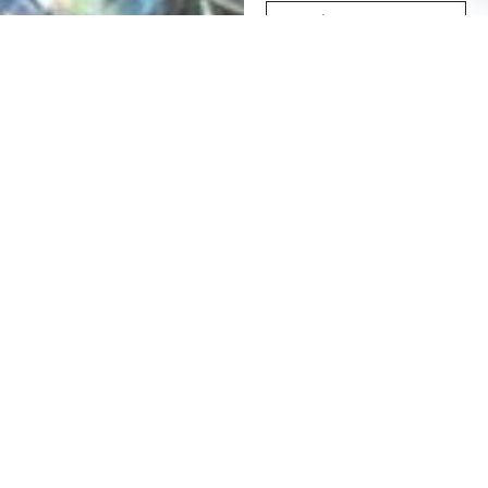
Subscribe