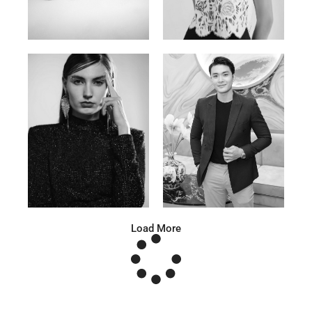
Katrin
Elvi
Russian | 166cm | 86/63/93
Russian | 175cm | 85/71/93
Anna A.
Huu Luc
Russian | 178cm | 91/67/95
Vietnamese | 180cm | 105/78/98
Load More