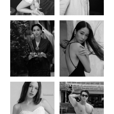
Trieu Hong
Salik Z.
Vietnamse | 170cm | 83/60/92
Indian | 185cm | 99/81/96
Ayse N.
Brillian Lau
Malaysian | 172cm | 84/69/97
Hong Kong | 168cm | 81/61/85