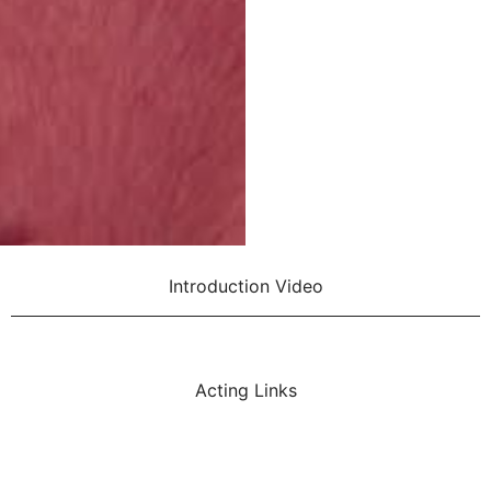
Introduction Video
Acting Links