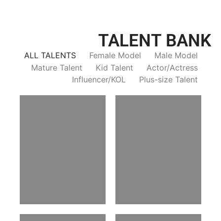
TALENT BANK
ALL TALENTS
Female Model
Male Model
Mature Talent
Kid Talent
Actor/Actress
Influencer/KOL
Plus-size Talent
Trieu Hong
Salik Z.
Vietnamse | 170cm | 83/60/92
Indian | 185cm | 99/81/96