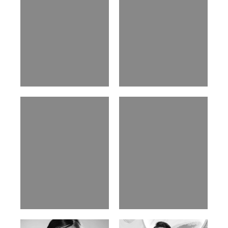
Nancy E.
Nic Wong
Argentina | 175cm | 84/61/89
American Chinese | 163cm | 76/64/88
Katrin
Elvi
Russian | 166cm | 86/63/93
Russian | 175cm | 85/71/93