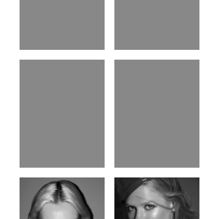
William Tran
Tran Minh Quang
British / Vietnamese | 170cm |
Vietnamese | 182cm | 107/77/74
103/74/89
Malika A.
Mischja V.
Kazakh-Tatar | 180cm | 87/64/92
Netherlands | 185cm | 98/80/95