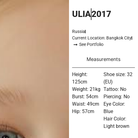
ULIA
2017
Russia
Current Location: Bangkok City
See Portfolio
Measurements
Height:
Shoe size: 32
125cm
(EU)
Weight: 21kg
Tattoo: No
Burst: 54cm
Piercing: No
Waist: 49cm
Eye Color:
Hip: 57cm
Blue
Hair Color:
Light brown