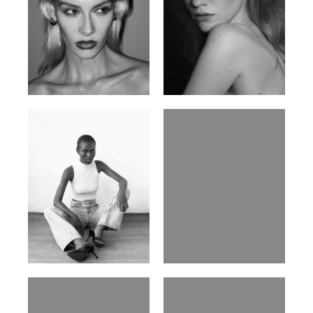
Valya C.
Vlada P.
Russian | 172cm | 75/59/86
Russian | 175cm | 83/60/87
Promise Banks
Ingrid D.
Nigerian | 178cm | 82/61/90
Brazilian | 176cm | 80/63/94