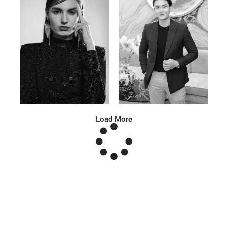
Anna A.
Huu Luc
Russian | 178cm | 91/67/95
Vietnamese | 180cm | 105/78/98
Load More