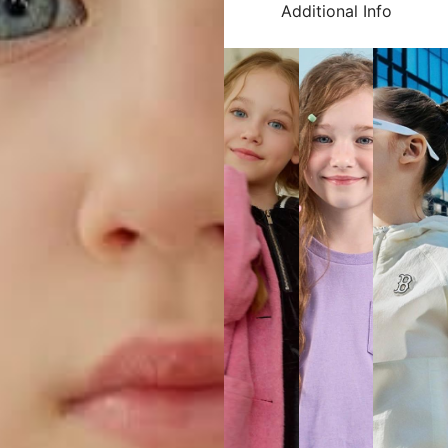
Additional Info