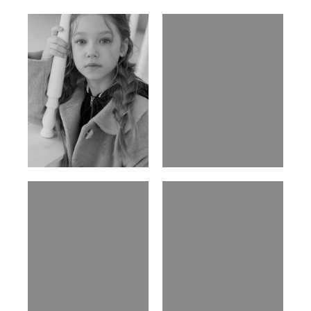
Ulia
Sarah Preller
Russian | 125cm | 54/49/57
South African | 156cm | 83/70/79
Phan Thuy Anh
Agata