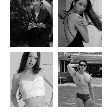
Ayse N.
Brillian Lau
Malaysian | 172cm | 84/69/97
Hong Kong | 168cm | 81/61/85
Elis
Han Viet
Russian | 176cm | 84/62/94
Vietnamese/Korean | 183cm | 90/73/98