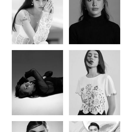
Nancy E.
Nic Wong
Argentina | 175cm | 84/61/89
American Chinese | 163cm | 76/64/88
Katrin
Elvi
Russian | 166cm | 86/63/93
Russian | 175cm | 85/71/93