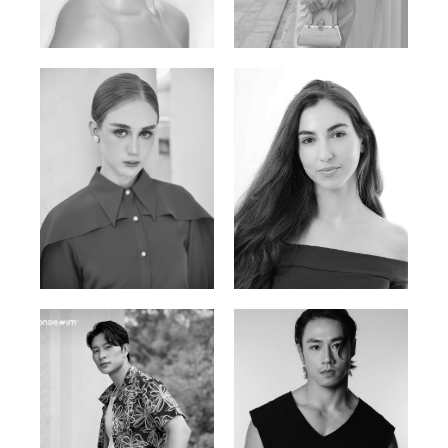
Elen Sky
Bui Thi Thao
Russian | 173cm | 88/63/93
Vietnamese | 165cm | 78/60/85
Varvara S.
Christiana P.
French / Russian | 170cm | 83/65/94
South African | 157cm | 79/67/88