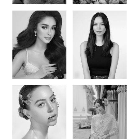
Mai Gia Han
Ksenia Pan
Vietnamese | 168cm | 86/62/90
Russian/Korean | 167cm | 85/67/86