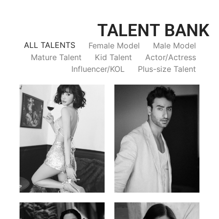
TALENT BANK
ALL TALENTS
Female Model
Male Model
Mature Talent
Kid Talent
Actor/Actress
Influencer/KOL
Plus-size Talent
Trieu Hong
Salik Z.
Vietnamse | 170cm | 83/60/92
Indian | 185cm | 99/81/96