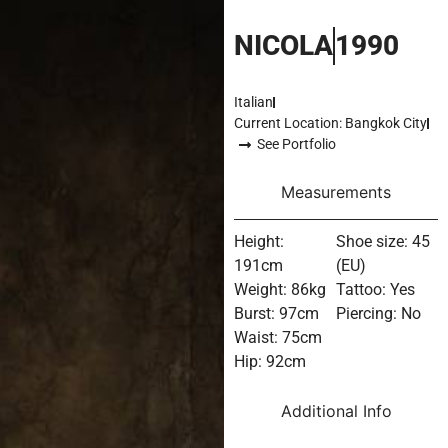
NICOLA
1990
Italian
Current Location: Bangkok City
See Portfolio
Measurements
Height:
Shoe size: 45
191cm
(EU)
Weight: 86kg
Tattoo: Yes
Burst: 97cm
Piercing: No
Waist: 75cm
Hip: 92cm
Additional Info