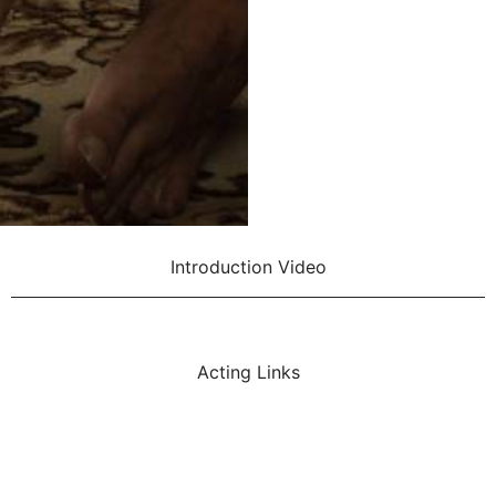
Introduction Video
Acting Links