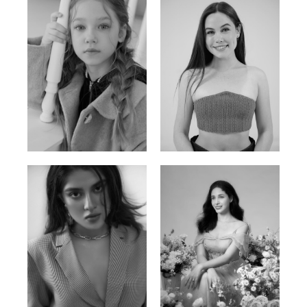
Ulia
Sarah Preller
Russian | 125cm | 54/49/57
South African | 156cm | 83/70/79
Phan Thuy Anh
Agata
Vietnamese/France | 165cm | 84/63/90
Polish | 177cm | 93/76/92