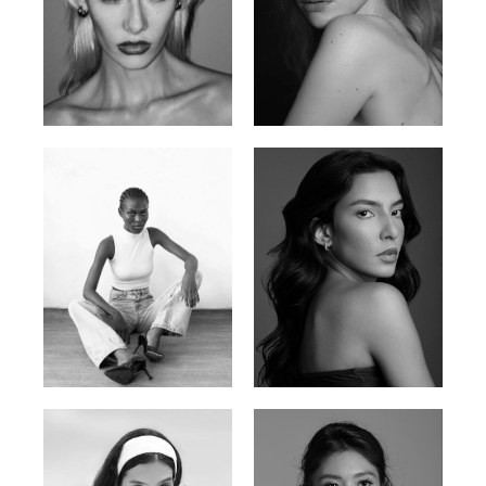
Valya C.
Vlada P.
Russian | 172cm | 75/59/86
Russian | 175cm | 83/60/87
Promise Banks
Ingrid D.
Nigerian | 178cm | 82/61/90
Brazilian | 176cm | 80/63/94