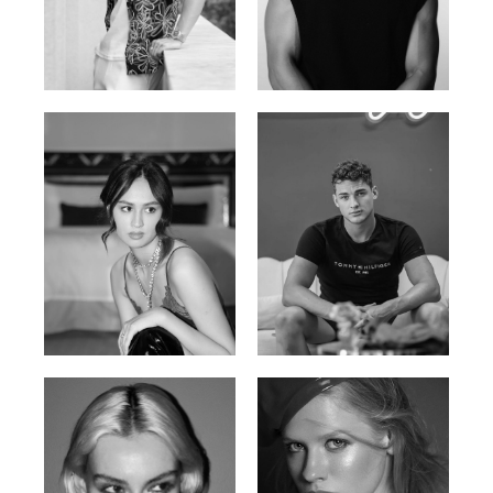
William Tran
Tran Minh Quang
British / Vietnamese | 170cm |
Vietnamese | 182cm | 107/77/74
103/74/89
Malika A.
Mischja V.
Kazakh-Tatar | 180cm | 87/64/92
Netherlands | 185cm | 98/80/95