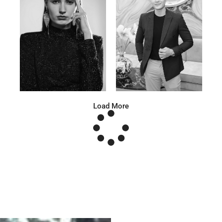
Anna A.
Huu Luc
Russian | 178cm | 91/67/95
Vietnamese | 180cm | 105/78/98
Load More