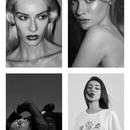
Valya C.
Vlada P.
Russian | 172cm | 75/59/86
Russian | 175cm | 83/60/87