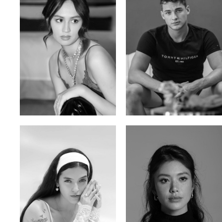
Malika A.
Mischja V.
Kazakh-Tatar | 180cm | 87/64/92
Netherlands | 185cm | 98/80/95