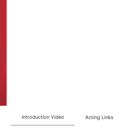
Introduction Video
Acting Links