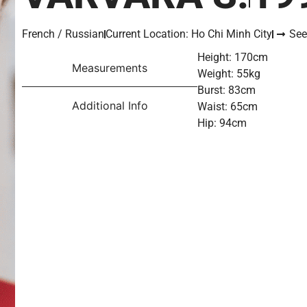
French / Russian
Current Location: Ho Chi Minh City
See
Height: 170cm
Measurements
Weight: 55kg
Burst: 83cm
Additional Info
Waist: 65cm
Hip: 94cm