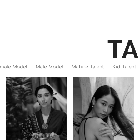
TA
male Model
Male Model
Mature Talent
Kid Talent