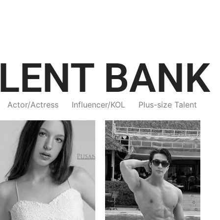
LENT BANK
Actor/Actress
Influencer/KOL
Plus-size Talent