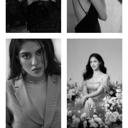
Ayse N.
Brillian Lau
Malaysian | 172cm | 84/69/97
Hong Kong | 168cm | 81/61/85
Phan Thuy Anh
Agata
Vietnamese/France | 165cm | 84/63/90
Polish | 177cm | 93/76/92