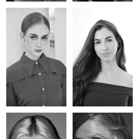
Varvara S.
Christiana P.
French / Russian | 170cm | 83/65/94
South African | 157cm | 79/67/88