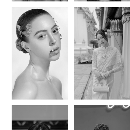
Elen Sky
Bui Thi Thao
Russian | 173cm | 88/63/93
Vietnamese | 165cm | 78/60/85