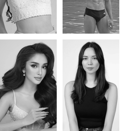
Elis
Han Viet
Russian | 176cm | 84/62/94
Vietnamese/Korean | 183cm | 90/73/98
Mai Gia Han
Ksenia Pan
Vietnamese | 168cm | 86/62/90
Russian/Korean | 167cm | 85/67/86