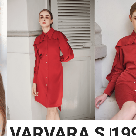
VARVARA S.
19