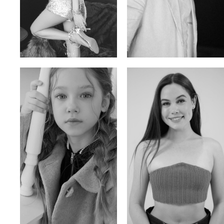
Trieu Hong
Salik Z.
Vietnamse | 170cm | 83/60/92
Indian | 185cm | 99/81/96
Ulia
Sarah Preller
Russian | 125cm | 54/49/57
South African | 156cm | 83/70/79