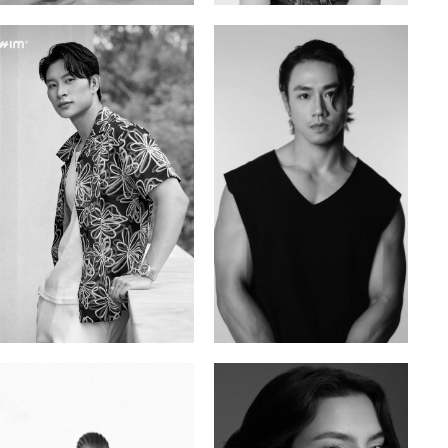
Tran Minh Quang
William Tran
Vietnamese | 182cm | 107/77/74
British / Vietnamese | 170cm | 103/74/89