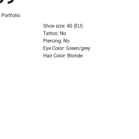
 Portfolio
Shoe size: 40 (EU)
Tattoo: No
Piercing: No
Eye Color: Green/grey
Hair Color: Blonde