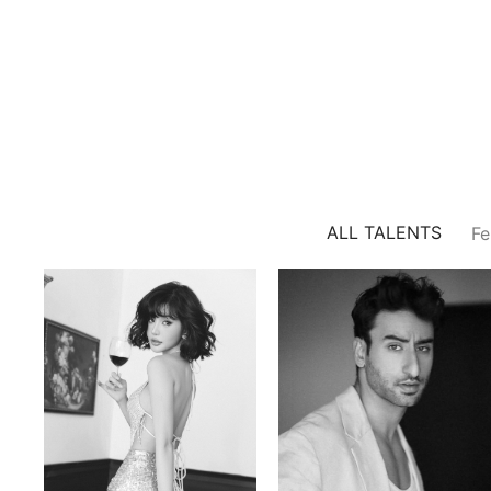
ALL TALENTS
Fe