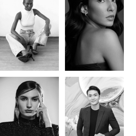
Promise Banks
Ingrid D.
Nigerian | 178cm | 82/61/90
Brazilian | 176cm | 80/63/94