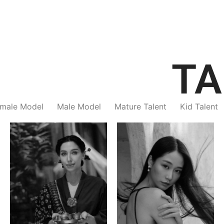
TA
male Model
Male Model
Mature Talent
Kid Talent