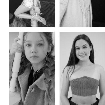
Trieu Hong
Salik Z.
Vietnamse | 170cm | 83/60/92
Indian | 185cm | 99/81/96
Ulia
Sarah Preller
Russian | 125cm | 54/49/57
South African | 156cm | 83/70/79