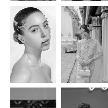
Elen Sky
Bui Thi Thao
Russian | 173cm | 88/63/93
Vietnamese | 165cm | 78/60/85