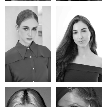
Varvara S.
Christiana P.
French / Russian | 170cm | 83/65/94
South African | 157cm | 79/67/88