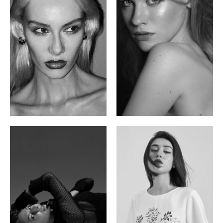
Valya C.
Vlada P.
Russian | 172cm | 75/59/86
Russian | 175cm | 83/60/87