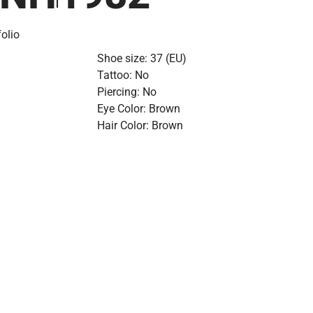
olio
Shoe size: 37 (EU)
Tattoo: No
Piercing: No
Eye Color: Brown
Hair Color: Brown