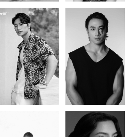
Tran Minh Quang
William Tran
Vietnamese | 182cm | 107/77/74
British / Vietnamese | 170cm | 103/74/89