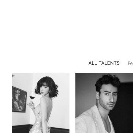
ALL TALENTS
Fe