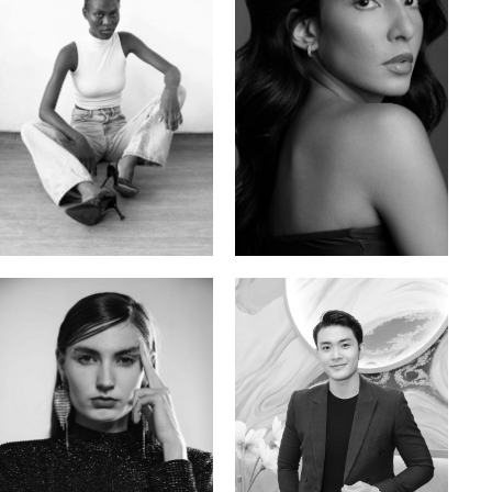
Promise Banks
Ingrid D.
Nigerian | 178cm | 82/61/90
Brazilian | 176cm | 80/63/94