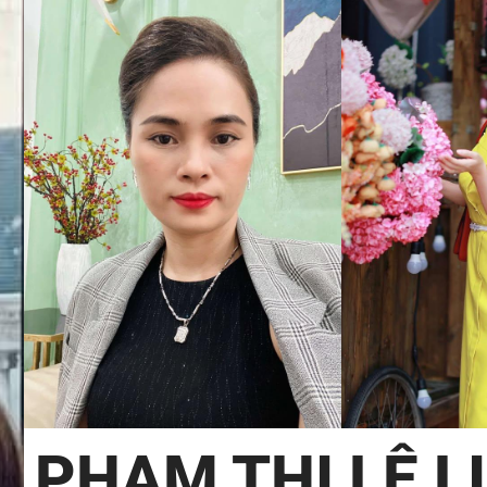
PHẠM THỊ LỆ L