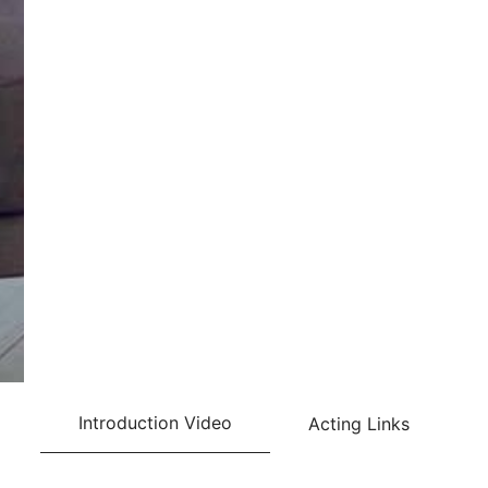
Introduction Video
Acting Links