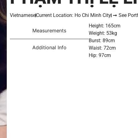
Vietnamese
Current Location: Ho Chi Minh City
See Portf
Height: 165cm
Measurements
Weight: 53kg
Burst: 89cm
Additional Info
Waist: 72cm
Hip: 97cm