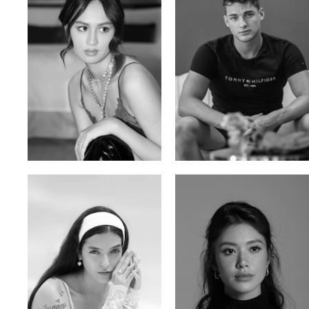
Malika A.
Mischja V.
Kazakh-Tatar | 180cm | 87/64/92
Netherlands | 185cm | 98/80/95