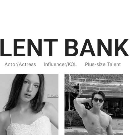
LENT BANK
Actor/Actress
Influencer/KOL
Plus-size Talent