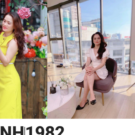
INH
1982