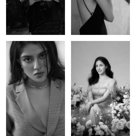
Ayse N.
Brillian Lau
Malaysian | 172cm | 84/69/97
Hong Kong | 168cm | 81/61/85
Phan Thuy Anh
Agata
Vietnamese/France | 165cm | 84/63/90
Polish | 177cm | 93/76/92