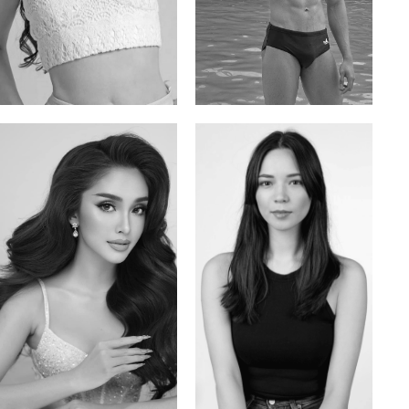
Elis
Han Viet
Russian | 176cm | 84/62/94
Vietnamese/Korean | 183cm | 90/73/98
Mai Gia Han
Ksenia Pan
Vietnamese | 168cm | 86/62/90
Russian/Korean | 167cm | 85/67/86