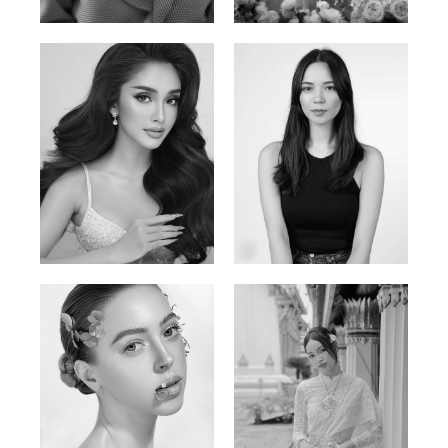
Vietnamese/France | 165cm | 84/63/90
Polish | 177cm | 93/76/92
Mai Gia Han
Ksenia Pan
Vietnamese | 168cm | 86/62/90
Russian/Korean | 167cm | 85/67/86