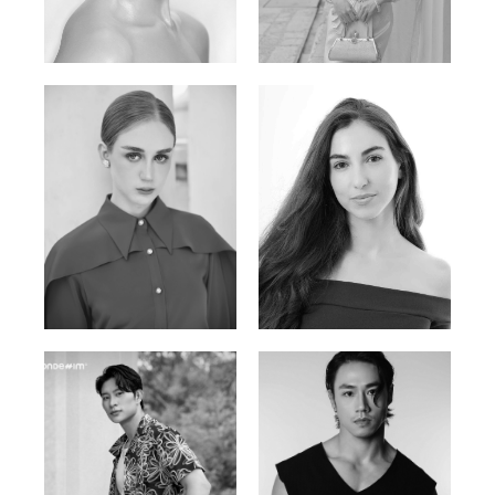
Elen Sky
Bui Thi Thao
Russian | 173cm | 88/63/93
Vietnamese | 165cm | 78/60/85
Varvara S.
Christiana P.
French / Russian | 170cm | 83/65/94
South African | 157cm | 79/67/88