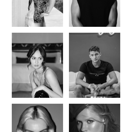
William Tran
Tran Minh Quang
British / Vietnamese | 170cm |
Vietnamese | 182cm | 107/77/74
103/74/89
Malika A.
Mischja V.
Kazakh-Tatar | 180cm | 87/64/92
Netherlands | 185cm | 98/80/95