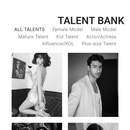
TALENT BANK
ALL TALENTS
Female Model
Male Model
Mature Talent
Kid Talent
Actor/Actress
Influencer/KOL
Plus-size Talent
Trieu Hong
Salik Z.
Vietnamse | 170cm | 83/60/92
Indian | 185cm | 99/81/96