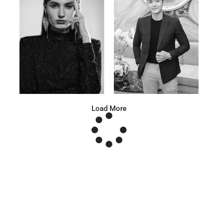
Anna A.
Huu Luc
Russian | 178cm | 91/67/95
Vietnamese | 180cm | 105/78/98
Load More