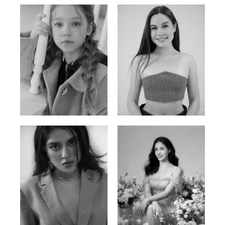
Ulia
Sarah Preller
Russian | 125cm | 54/49/57
South African | 156cm | 83/70/79
Phan Thuy Anh
Agata