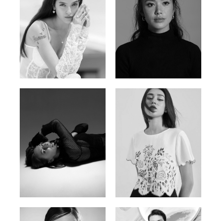
Nancy E.
Nic Wong
Argentina | 175cm | 84/61/89
American Chinese | 163cm | 76/64/88
Katrin
Elvi
Russian | 166cm | 86/63/93
Russian | 175cm | 85/71/93