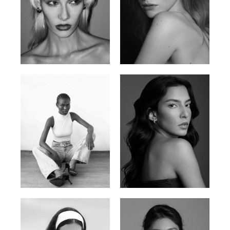
Valya C.
Vlada P.
Russian | 172cm | 75/59/86
Russian | 175cm | 83/60/87
Promise Banks
Ingrid D.
Nigerian | 178cm | 82/61/90
Brazilian | 176cm | 80/63/94