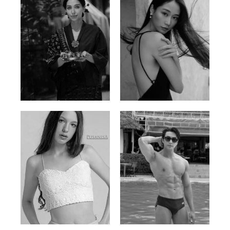
Ayse N.
Brillian Lau
Malaysian | 172cm | 84/69/97
Hong Kong | 168cm | 81/61/85
Elis
Han Viet
Russian | 176cm | 84/62/94
Vietnamese/Korean | 183cm | 90/73/98