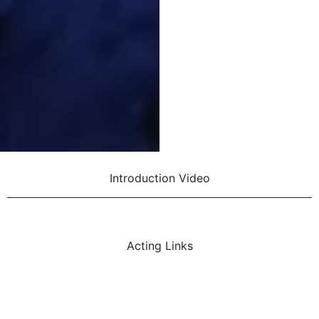
Introduction Video
Acting Links