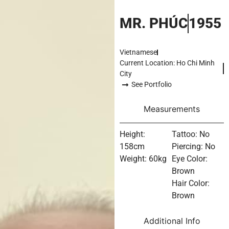
MR. PHÚC
1955
Vietnamese
Current Location: Ho Chi Minh
City
See Portfolio
Measurements
Height:
Tattoo: No
158cm
Piercing: No
Weight: 60kg
Eye Color:
Brown
Hair Color:
Brown
Additional Info