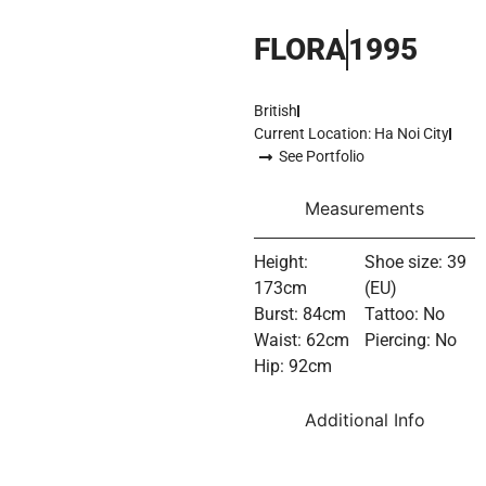
FLORA
1995
British
Current Location: Ha Noi City
See Portfolio
Measurements
Height:
Shoe size: 39
173cm
(EU)
Burst: 84cm
Tattoo: No
Waist: 62cm
Piercing: No
Hip: 92cm
Additional Info