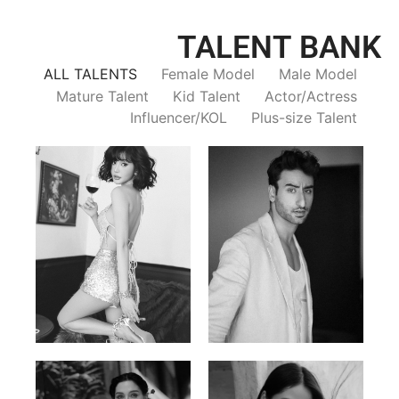
TALENT BANK
ALL TALENTS
Female Model
Male Model
Mature Talent
Kid Talent
Actor/Actress
Influencer/KOL
Plus-size Talent
Trieu Hong
Salik Z.
Vietnamse | 170cm | 83/60/92
Indian | 185cm | 99/81/96