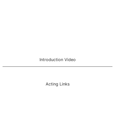
Introduction Video
Acting Links