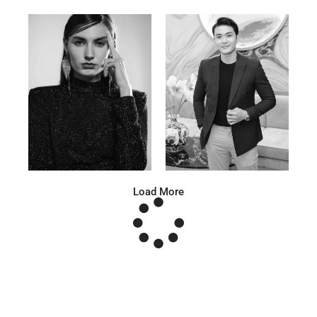
Anna A.
Huu Luc
Russian | 178cm | 91/67/95
Vietnamese | 180cm | 105/78/98
Load More