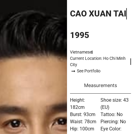
CAO XUAN TAI
1995
Vietnamese
Current Location: Ho Chi Minh
City
See Portfolio
Measurements
Height:
Shoe size: 43
182cm
(EU)
Burst: 93cm
Tattoo: No
Waist: 78cm
Piercing: No
Hip: 100cm
Eye Color: