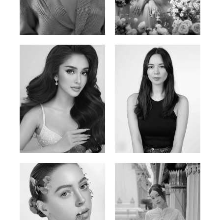
Phan Thuy Anh
Agata
Vietnamese/France | 165cm | 84/63/90
Polish | 177cm | 93/76/92
Mai Gia Han
Ksenia Pan
Vietnamese | 168cm | 86/62/90
Russian/Korean | 167cm | 85/67/86