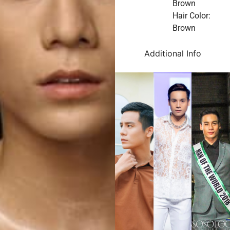
Brown
Hair Color:
Brown
Additional Info