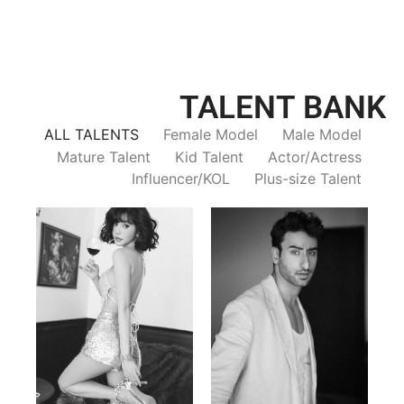
TALENT BANK
ALL TALENTS
Female Model
Male Model
Mature Talent
Kid Talent
Actor/Actress
Influencer/KOL
Plus-size Talent
Trieu Hong
Salik Z.
Vietnamse | 170cm | 83/60/92
Indian | 185cm | 99/81/96