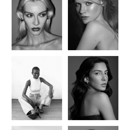
Valya C.
Vlada P.
Russian | 172cm | 75/59/86
Russian | 175cm | 83/60/87
Promise Banks
Ingrid D.
Nigerian | 178cm | 82/61/90
Brazilian | 176cm | 80/63/94