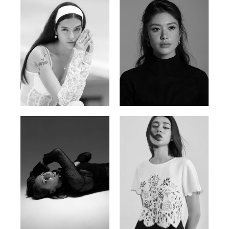
Nancy E.
Nic Wong
Argentina | 175cm | 84/61/89
American Chinese | 163cm | 76/64/88
Katrin
Elvi
Russian | 166cm | 86/63/93
Russian | 175cm | 85/71/93