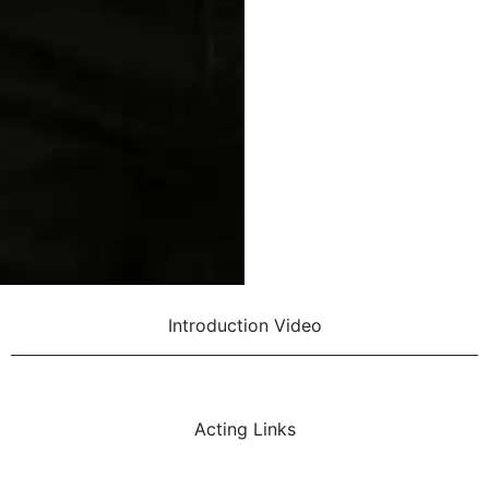
Introduction Video
Acting Links