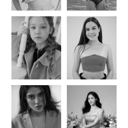
Russian | 176cm | 84/62/94
Vietnamese/Korean | 183cm | 90/73/98
Ulia
Sarah Preller
Russian | 125cm | 54/49/57
South African | 156cm | 83/70/79