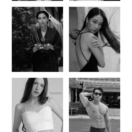
Ayse N.
Brillian Lau
Malaysian | 172cm | 84/69/97
Hong Kong | 168cm | 81/61/85
Elis
Han Viet