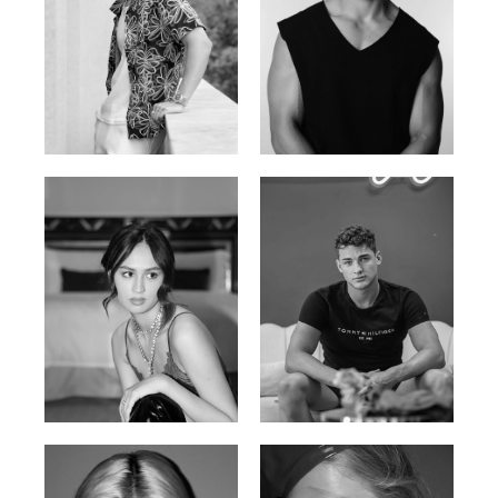
William Tran
Tran Minh Quang
British / Vietnamese | 170cm |
Vietnamese | 182cm | 107/77/74
103/74/89
Malika A.
Mischja V.
Kazakh-Tatar | 180cm | 87/64/92
Netherlands | 185cm | 98/80/95