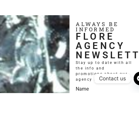
ALWAYS BE
INFORMED
FLORE
AGENCY
NEWSLET
Stay up to date with all
the info and
promotions about our
Contact us
agency and models.
Name
Email