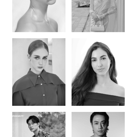
Elen Sky
Bui Thi Thao
Russian | 173cm | 88/63/93
Vietnamese | 165cm | 78/60/85
Varvara S.
Christiana P.
French / Russian | 170cm | 83/65/94
South African | 157cm | 79/67/88