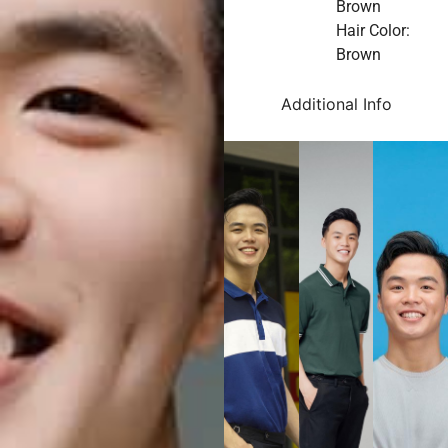
Brown
Hair Color:
Brown
Additional Info