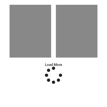
Anna A.
Huu Luc
Russian | 178cm | 91/67/95
Vietnamese | 180cm | 105/78/98
Load More