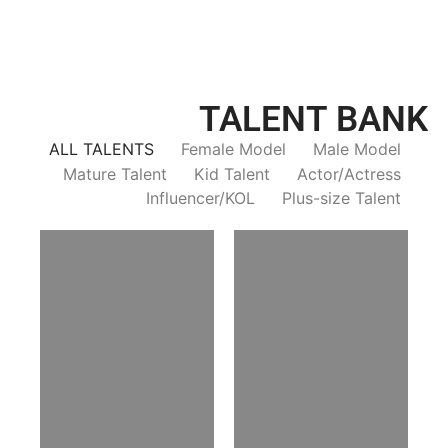
TALENT BANK
ALL TALENTS
Female Model
Male Model
Mature Talent
Kid Talent
Actor/Actress
Influencer/KOL
Plus-size Talent
Trieu Hong
Salik Z.
Vietnamse | 170cm | 83/60/92
Indian | 185cm | 99/81/96