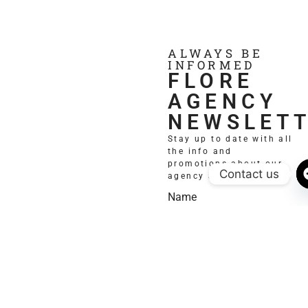
ALWAYS BE
INFORMED
FLORE
AGENCY
NEWSLET
Stay up to date with all
the info and
promotions about our
Contact us
agency and models.
Name
Email