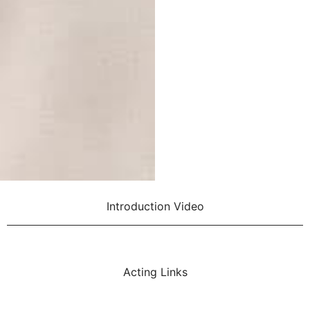
Introduction Video
Acting Links