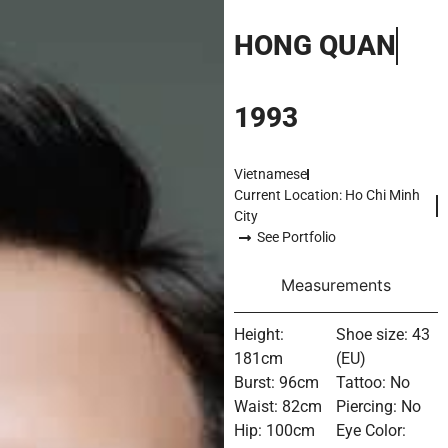
HONG QUAN
1993
Vietnamese
Current Location: Ho Chi Minh
City
See Portfolio
Measurements
Height:
Shoe size: 43
181cm
(EU)
Burst: 96cm
Tattoo: No
Waist: 82cm
Piercing: No
Hip: 100cm
Eye Color: