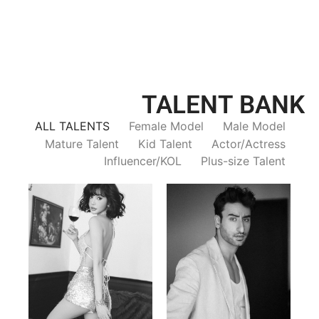
TALENT BANK
ALL TALENTS
Female Model
Male Model
Mature Talent
Kid Talent
Actor/Actress
Influencer/KOL
Plus-size Talent
Trieu Hong
Salik Z.
Vietnamse | 170cm | 83/60/92
Indian | 185cm | 99/81/96