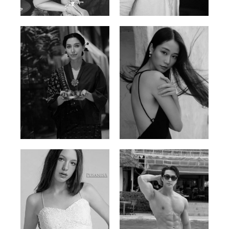
Ayse N.
Brillian Lau
Malaysian | 172cm | 84/69/97
Hong Kong | 168cm | 81/61/85
Elis
Han Viet