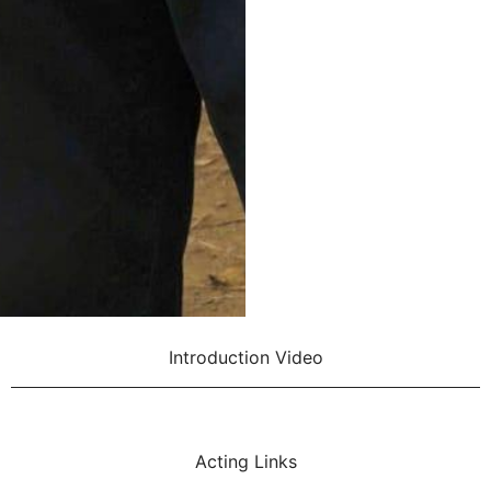
Introduction Video
Acting Links