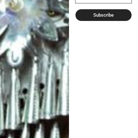
Subscribe