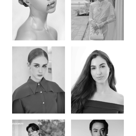
Elen Sky
Bui Thi Thao
Russian | 173cm | 88/63/93
Vietnamese | 165cm | 78/60/85
Varvara S.
Christiana P.
French / Russian | 170cm | 83/65/94
South African | 157cm | 79/67/88