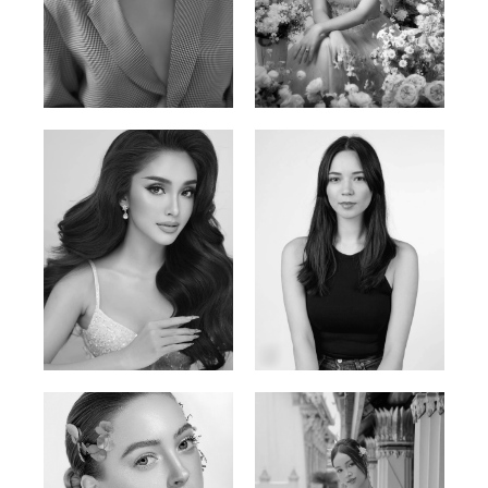
Phan Thuy Anh
Agata
Vietnamese/France | 165cm | 84/63/90
Polish | 177cm | 93/76/92
Mai Gia Han
Ksenia Pan
Vietnamese | 168cm | 86/62/90
Russian/Korean | 167cm | 85/67/86