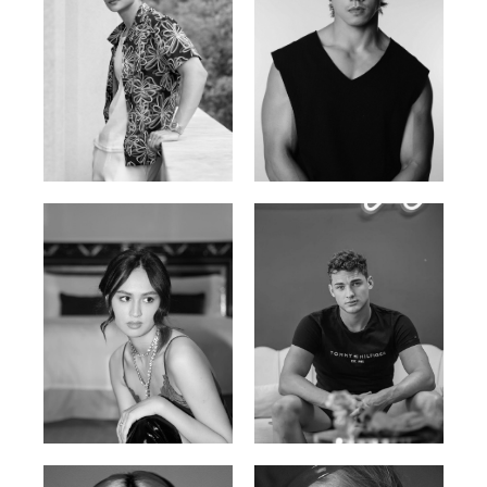
William Tran
Tran Minh Quang
British / Vietnamese | 170cm |
Vietnamese | 182cm | 107/77/74
103/74/89
Malika A.
Mischja V.
Kazakh-Tatar | 180cm | 87/64/92
Netherlands | 185cm | 98/80/95