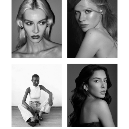
Valya C.
Vlada P.
Russian | 172cm | 75/59/86
Russian | 175cm | 83/60/87
Promise Banks
Ingrid D.
Nigerian | 178cm | 82/61/90
Brazilian | 176cm | 80/63/94