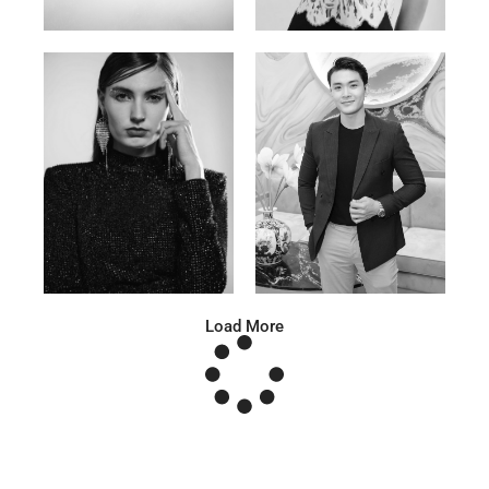
Anna A.
Huu Luc
Russian | 178cm | 91/67/95
Vietnamese | 180cm | 105/78/98
Load More