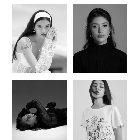
Nancy E.
Nic Wong
Argentina | 175cm | 84/61/89
American Chinese | 163cm | 76/64/88
Katrin
Elvi
Russian | 166cm | 86/63/93
Russian | 175cm | 85/71/93