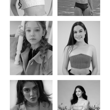
Russian | 176cm | 84/62/94
Vietnamese/Korean | 183cm | 90/73/98
Ulia
Sarah Preller
Russian | 125cm | 54/49/57
South African | 156cm | 83/70/79