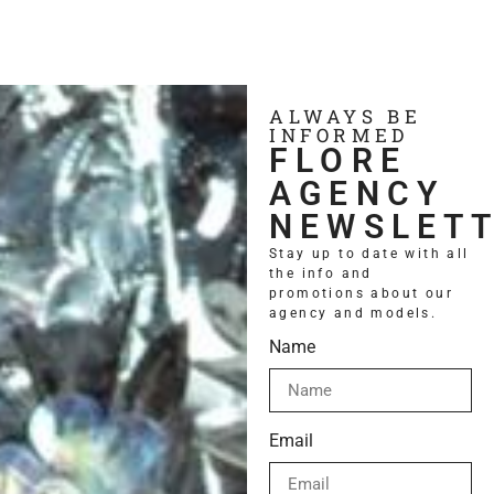
ALWAYS BE
INFORMED
FLORE
AGENCY
NEWSLET
Stay up to date with all
the info and
promotions about our
Contact us
agency and models.
Name
Email