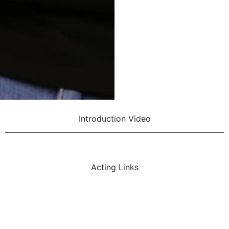
Introduction Video
Acting Links