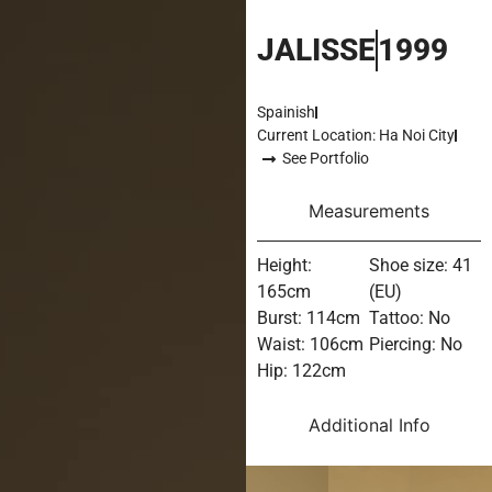
JALISSE
1999
Spainish
Current Location: Ha Noi City
See Portfolio
Measurements
Height:
Shoe size: 41
165cm
(EU)
Burst: 114cm
Tattoo: No
Waist: 106cm
Piercing: No
Hip: 122cm
Additional Info