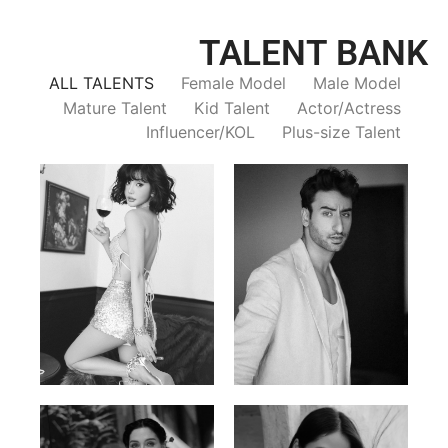
TALENT BANK
ALL TALENTS
Female Model
Male Model
Mature Talent
Kid Talent
Actor/Actress
Influencer/KOL
Plus-size Talent
Trieu Hong
Salik Z.
Vietnamse | 170cm | 83/60/92
Indian | 185cm | 99/81/96