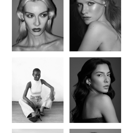
Valya C.
Vlada P.
Russian | 172cm | 75/59/86
Russian | 175cm | 83/60/87
Promise Banks
Ingrid D.
Nigerian | 178cm | 82/61/90
Brazilian | 176cm | 80/63/94