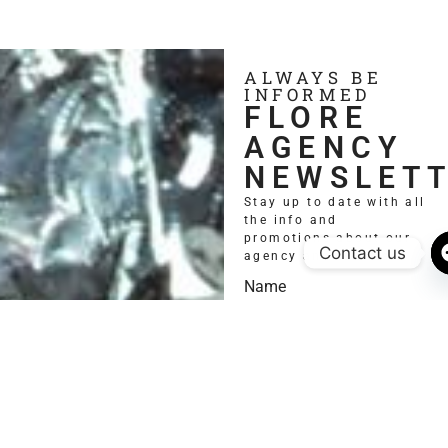
ALWAYS BE
INFORMED
FLORE
AGENCY
NEWSLET
Stay up to date with all
the info and
promotions about our
Contact us
agency and models.
Name
Email