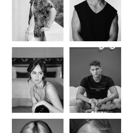
William Tran
Tran Minh Quang
British / Vietnamese | 170cm |
Vietnamese | 182cm | 107/77/74
103/74/89
Malika A.
Mischja V.
Kazakh-Tatar | 180cm | 87/64/92
Netherlands | 185cm | 98/80/95