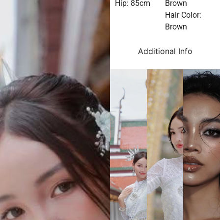
Hip: 85cm
Brown
Hair Color:
Brown
Additional Info