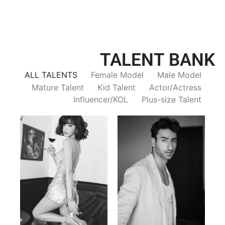
TALENT BANK
ALL TALENTS
Female Model
Male Model
Mature Talent
Kid Talent
Actor/Actress
Influencer/KOL
Plus-size Talent
Trieu Hong
Salik Z.
Vietnamse | 170cm | 83/60/92
Indian | 185cm | 99/81/96