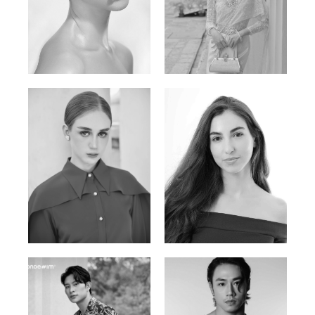
Elen Sky
Bui Thi Thao
Russian | 173cm | 88/63/93
Vietnamese | 165cm | 78/60/85
Varvara S.
Christiana P.
French / Russian | 170cm | 83/65/94
South African | 157cm | 79/67/88