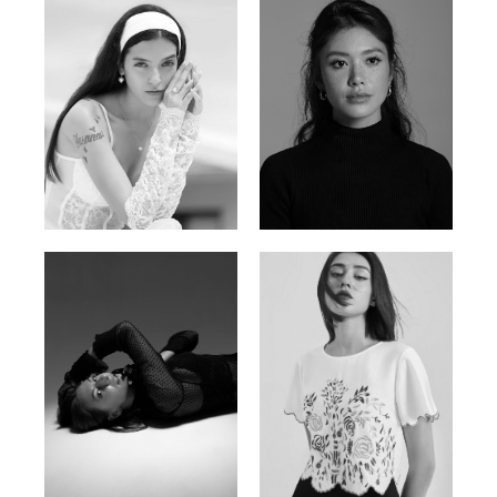
Nancy E.
Nic Wong
Argentina | 175cm | 84/61/89
American Chinese | 163cm | 76/64/88
Katrin
Elvi
Russian | 166cm | 86/63/93
Russian | 175cm | 85/71/93