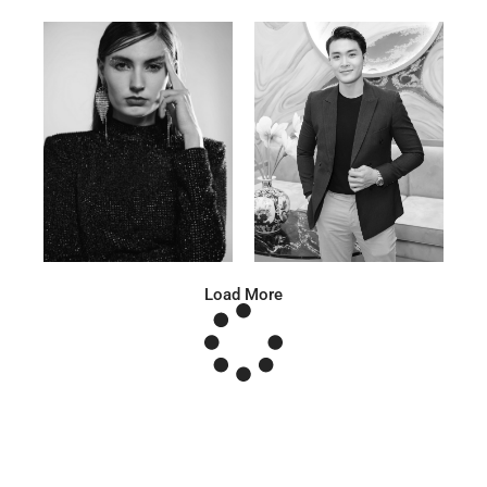
Anna A.
Huu Luc
Russian | 178cm | 91/67/95
Vietnamese | 180cm | 105/78/98
Load More