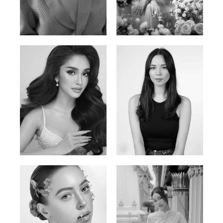
Phan Thuy Anh
Agata
Vietnamese/France | 165cm | 84/63/90
Polish | 177cm | 93/76/92
Mai Gia Han
Ksenia Pan
Vietnamese | 168cm | 86/62/90
Russian/Korean | 167cm | 85/67/86