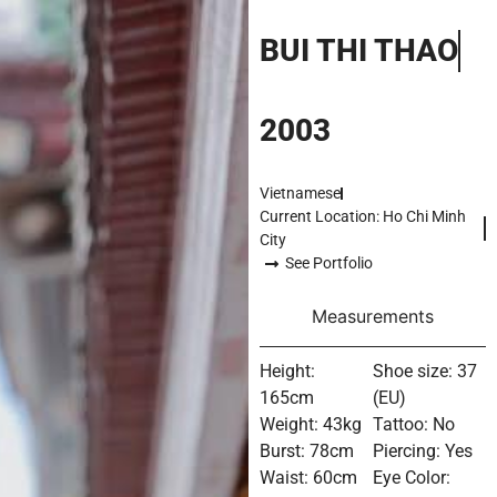
BUI THI THAO
2003
Vietnamese
Current Location: Ho Chi Minh
City
See Portfolio
Measurements
Height:
Shoe size: 37
165cm
(EU)
Weight: 43kg
Tattoo: No
Burst: 78cm
Piercing: Yes
Waist: 60cm
Eye Color: