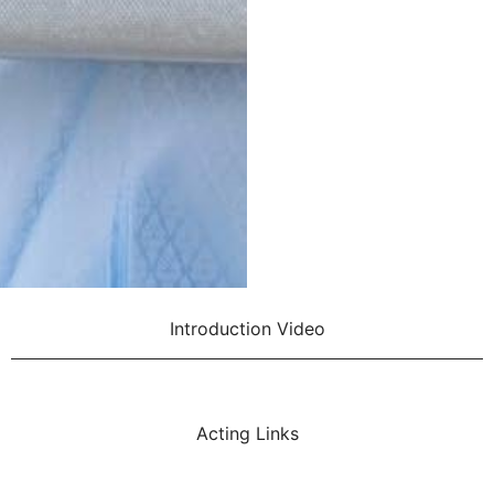
Introduction Video
Acting Links