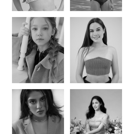
Russian | 176cm | 84/62/94
Vietnamese/Korean | 183cm | 90/73/98
Ulia
Sarah Preller
Russian | 125cm | 54/49/57
South African | 156cm | 83/70/79