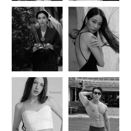
Ayse N.
Brillian Lau
Malaysian | 172cm | 84/69/97
Hong Kong | 168cm | 81/61/85
Elis
Han Viet