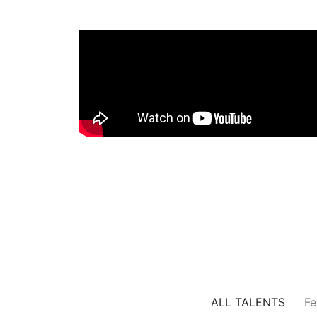
ALL TALENTS
Fe