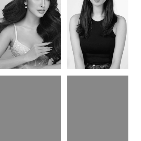
Mai Gia Han
Ksenia Pan
Vietnamese | 168cm | 86/62/90
Russian/Korean | 167cm | 85/67/86