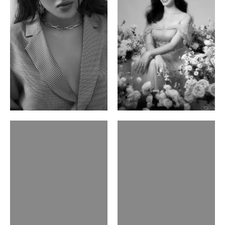
Phan Thuy Anh
Agata
Vietnamese/France | 165cm | 84/63/90
Polish | 177cm | 93/76/92