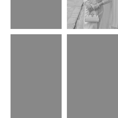
Elen Sky
Bui Thi Thao
Russian | 173cm | 88/63/93
Vietnamese | 165cm | 78/60/85
Malika A.
Mischja V.
Kazakh-Tatar | 180cm | 87/64/92
Netherlands | 185cm | 98/80/95