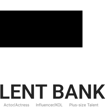
LENT BANK
Actor/Actress
Influencer/KOL
Plus-size Talent