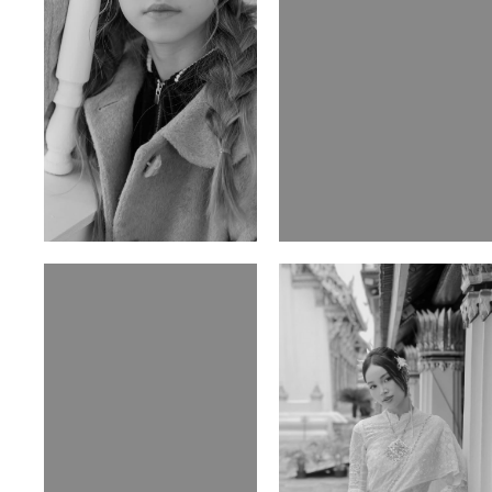
Ulia
Sarah Preller
Russian | 125cm | 54/49/57
South African | 156cm | 83/70/79