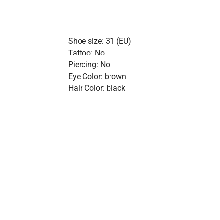
Shoe size: 31 (EU)
Tattoo: No
Piercing: No
Eye Color: brown
Hair Color: black