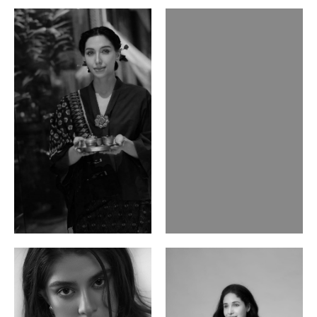
Ayse N.
Brillian Lau
Malaysian | 172cm | 84/69/97
Hong Kong | 168cm | 81/61/85