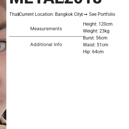
Thai
Current Location: Bangkok City
See Portfolio
Height: 120cm
Measurements
Weight: 23kg
Burst: 56cm
Additional Info
Waist: 51cm
Hip: 64cm