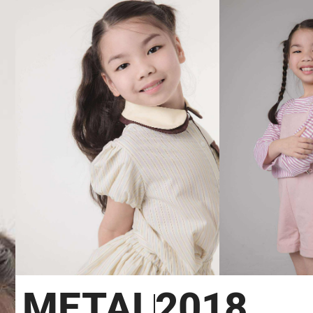
METAL
2018