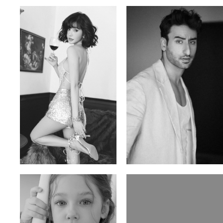
Trieu Hong
Salik Z.
Vietnamse | 170cm | 83/60/92
Indian | 185cm | 99/81/96