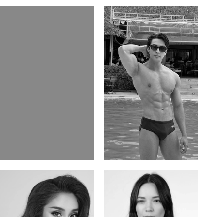
Elis
Han Viet
Russian | 176cm | 84/62/94
Vietnamese/Korean | 183cm | 90/73/98