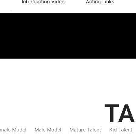
Introduction Video
Acting Links
TA
male Model
Male Model
Mature Talent
Kid Talent