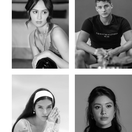
Malika A.
Mischja V.
Kazakh-Tatar | 180cm | 87/64/92
Netherlands | 185cm | 98/80/95