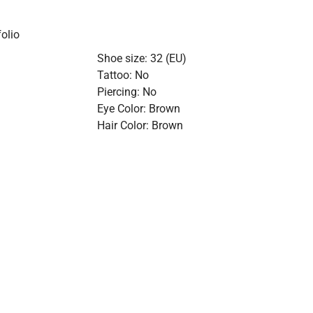
olio
Shoe size: 32 (EU)
Tattoo: No
Piercing: No
Eye Color: Brown
Hair Color: Brown