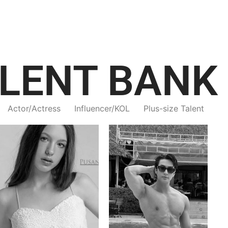
LENT BANK
Actor/Actress
Influencer/KOL
Plus-size Talent