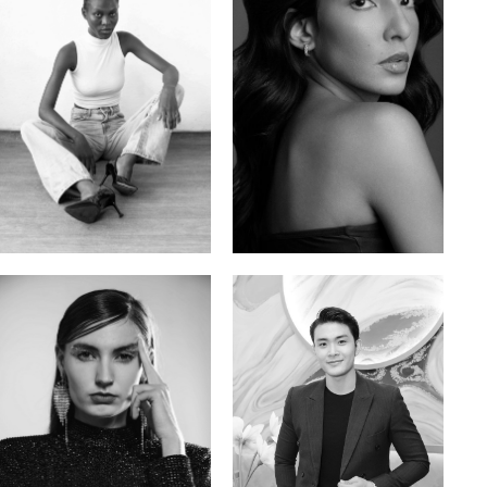
Promise Banks
Ingrid D.
Nigerian | 178cm | 82/61/90
Brazilian | 176cm | 80/63/94