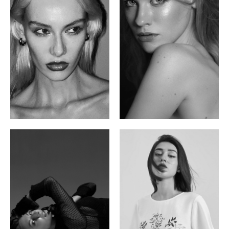
Valya C.
Vlada P.
Russian | 172cm | 75/59/86
Russian | 175cm | 83/60/87