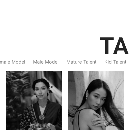
TA
male Model
Male Model
Mature Talent
Kid Talent