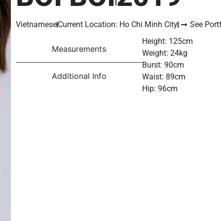
Vietnamese
Current Location: Ho Chi Minh City
See Portf
Height: 125cm
Measurements
Weight: 24kg
Burst: 90cm
Additional Info
Waist: 89cm
Hip: 96cm