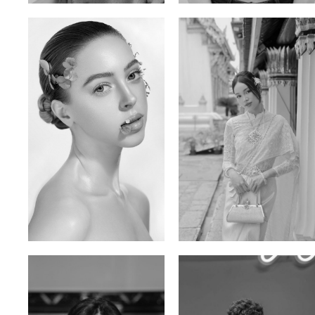
Elen Sky
Bui Thi Thao
Russian | 173cm | 88/63/93
Vietnamese | 165cm | 78/60/85