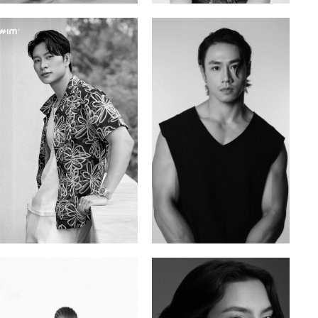
Tran Minh Quang
William Tran
Vietnamese | 182cm | 107/77/74
British / Vietnamese | 170cm | 103/74/89