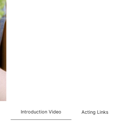
Introduction Video
Acting Links