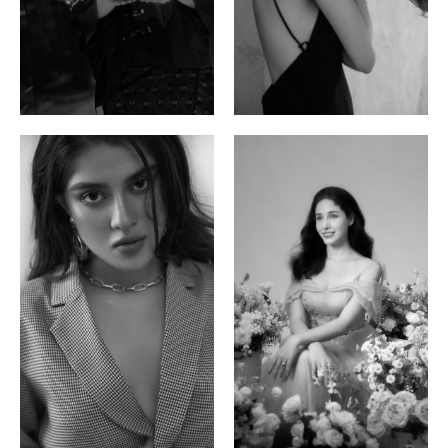
Ayse N.
Brillian Lau
Malaysian | 172cm | 84/69/97
Hong Kong | 168cm | 81/61/85
Phan Thuy Anh
Agata
Vietnamese/France | 165cm | 84/63/90
Polish | 177cm | 93/76/92