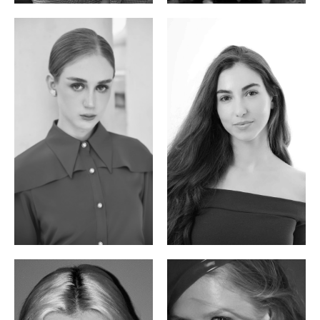
Varvara S.
Christiana P.
French / Russian | 170cm | 83/65/94
South African | 157cm | 79/67/88