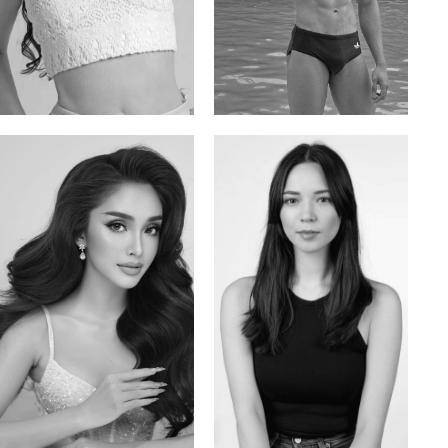
Elis
Han Viet
Russian | 176cm | 84/62/94
Vietnamese/Korean | 183cm | 90/73/98
Mai Gia Han
Ksenia Pan
Vietnamese | 168cm | 86/62/90
Russian/Korean | 167cm | 85/67/86