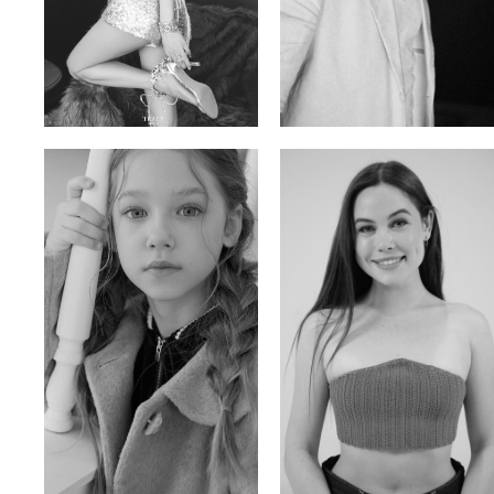
Trieu Hong
Salik Z.
Vietnamse | 170cm | 83/60/92
Indian | 185cm | 99/81/96
Ulia
Sarah Preller
Russian | 125cm | 54/49/57
South African | 156cm | 83/70/79