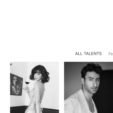
ALL TALENTS
Fe