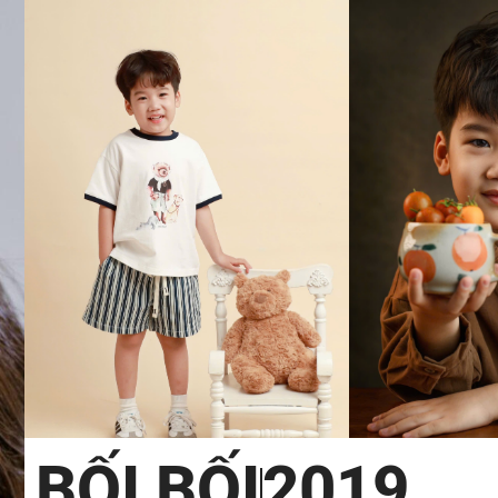
BỐI BỐI
2019