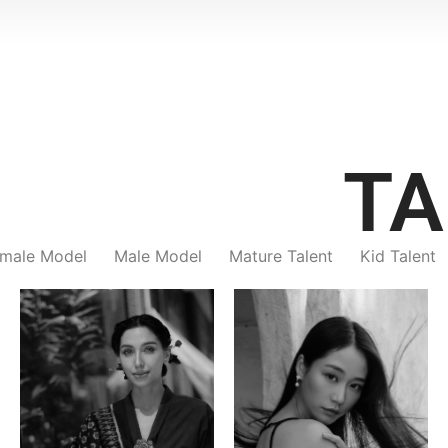
TA
male Model
Male Model
Mature Talent
Kid Talent