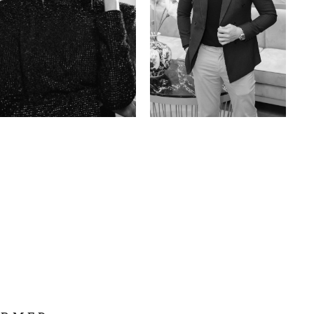
Anna A.
Huu Luc
Russian | 178cm | 91/67/95
Vietnamese | 180cm | 105/78/98