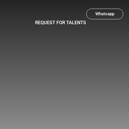
Whatsapp
REQUEST FOR TALENTS