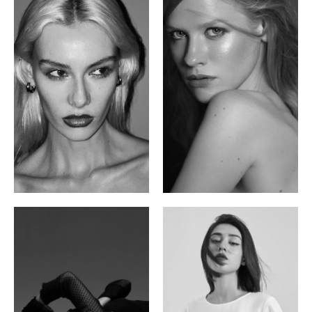
Valya C.
Vlada P.
Russian | 172cm | 75/59/86
Russian | 175cm | 83/60/87