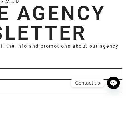
ORMED
E AGENCY
LETTER
all the info and promotions about our agency
Contact us
Open 
Subscribe