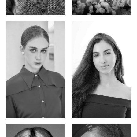
Phan Thuy Anh
Agata
Vietnamese/France | 165cm | 84/63/90
Polish | 177cm | 93/76/92
Varvara S.
Christiana P.
French / Russian | 170cm | 83/65/94
South African | 157cm | 79/67/88