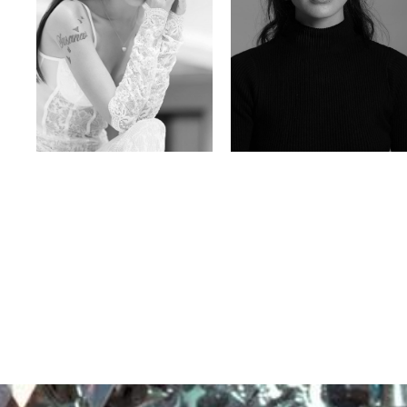
Nancy E.
Nic Wong
Argentina | 175cm | 84/61/89
American Chinese | 163cm | 76/64/88