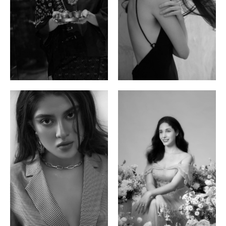
Ayse N.
Brillian Lau
Malaysian | 172cm | 84/69/97
Hong Kong | 168cm | 81/61/85