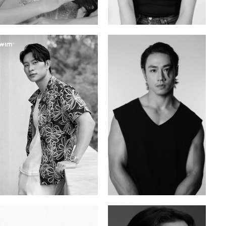
Mai Gia Han
Ksenia Pan
Vietnamese | 168cm | 86/62/90
Russian/Korean | 167cm | 85/67/86
Tran Minh Quang
William Tran
Vietnamese | 182cm | 107/77/74
British / Vietnamese | 170cm | 103/74/89