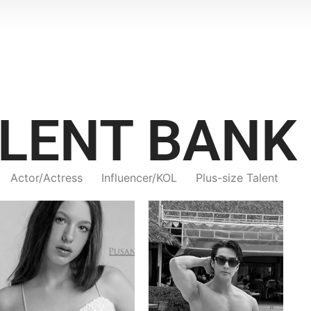
LENT BANK
Actor/Actress
Influencer/KOL
Plus-size Talent