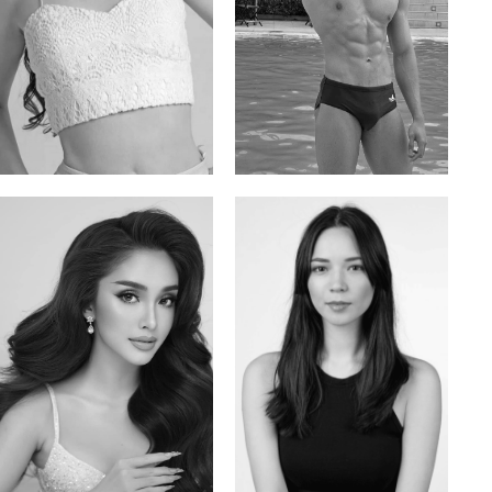
Elis
Han Viet
Russian | 176cm | 84/62/94
Vietnamese/Korean | 183cm | 90/73/98