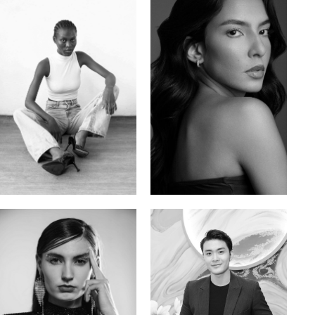
Promise Banks
Ingrid D.
Nigerian | 178cm | 82/61/90
Brazilian | 176cm | 80/63/94