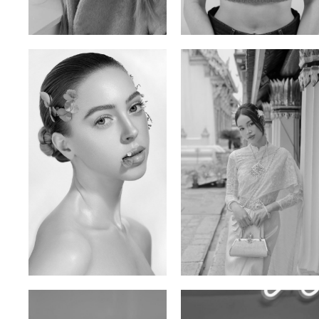
Ulia
Sarah Preller
Russian | 125cm | 54/49/57
South African | 156cm | 83/70/79
Elen Sky
Bui Thi Thao
Russian | 173cm | 88/63/93
Vietnamese | 165cm | 78/60/85