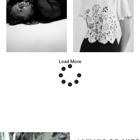
Katrin
Elvi
Russian | 166cm | 86/63/93
Russian | 175cm | 85/71/93
Load More