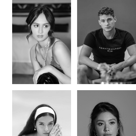
Malika A.
Mischja V.
Kazakh-Tatar | 180cm | 87/64/92
Netherlands | 185cm | 98/80/95