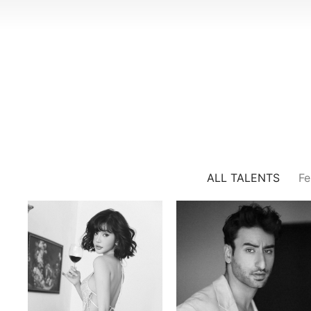
ALL TALENTS
Fe