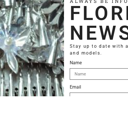
ALWAYS BE INF
FLOR
NEWS
Stay up to date with 
and models.
Name
Email