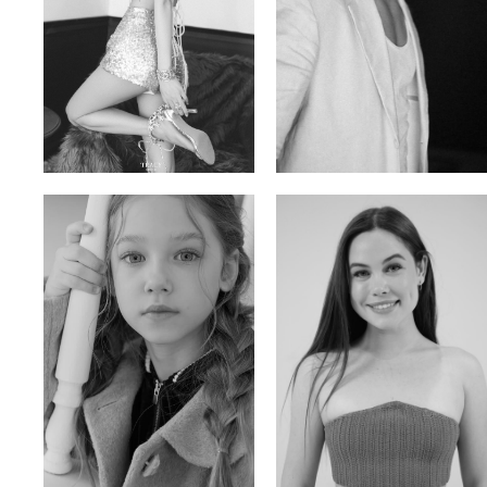
Trieu Hong
Salik Z.
Vietnamse | 170cm | 83/60/92
Indian | 185cm | 99/81/96