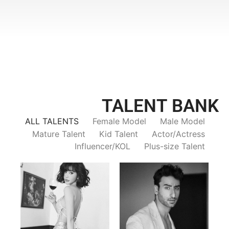
TALENT BANK
ALL TALENTS
Female Model
Male Model
Mature Talent
Kid Talent
Actor/Actress
Influencer/KOL
Plus-size Talent