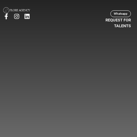
Whatsapp
REQUEST FOR
TALENTS