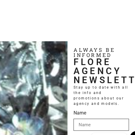
ALWAYS BE
INFORMED
FLORE
AGENCY
NEWSLET
Stay up to date with all
the info and
promotions about our
agency and models.
Name