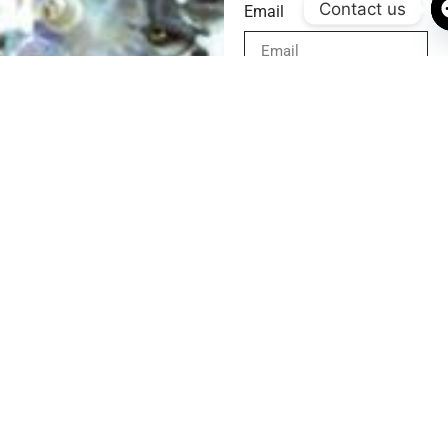
Contact us
Email
Subscribe