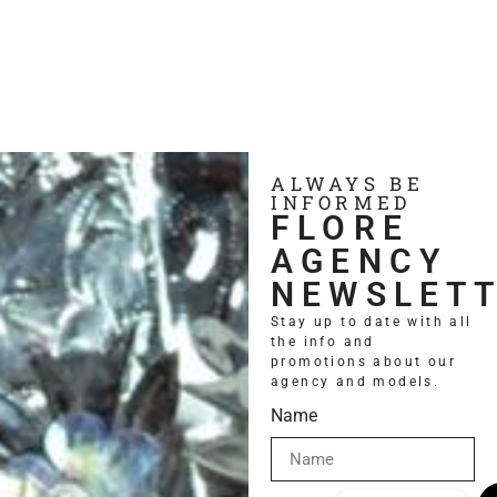
ALWAYS BE
INFORMED
FLORE
AGENCY
NEWSLET
Stay up to date with all
the info and
promotions about our
agency and models.
Name