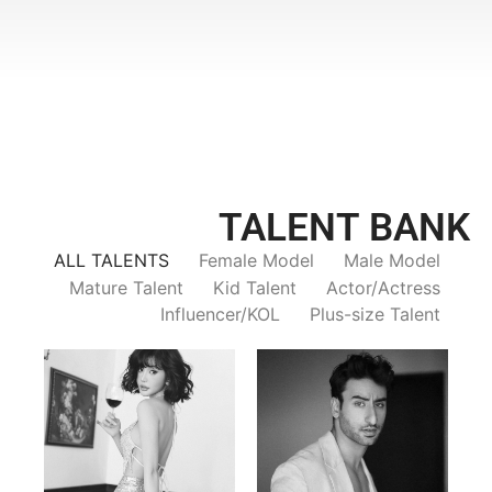
TALENT BANK
ALL TALENTS
Female Model
Male Model
Mature Talent
Kid Talent
Actor/Actress
Influencer/KOL
Plus-size Talent