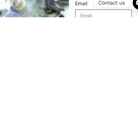
Contact us
Email
Subscribe