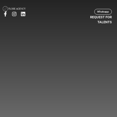
Whatsapp
REQUEST FOR
TALENTS