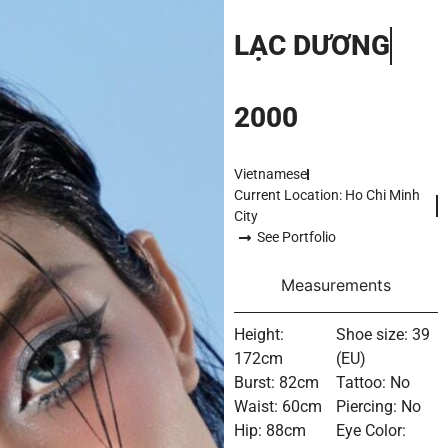
LẠC DƯƠNG
2000
Vietnamese
Current Location: Ho Chi Minh
City
See Portfolio
Measurements
Height:
Shoe size: 39
172cm
(EU)
Burst: 82cm
Tattoo: No
Waist: 60cm
Piercing: No
Hip: 88cm
Eye Color: