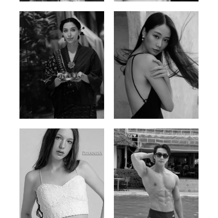
Ayse N.
Brillian Lau
Malaysian | 172cm | 84/69/97
Hong Kong | 168cm | 81/61/85
Elis
Han Viet