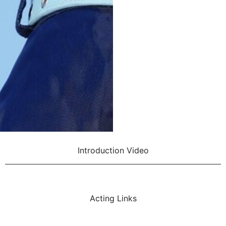
Introduction Video
Acting Links