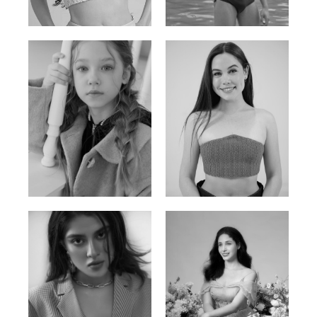
Russian | 176cm | 84/62/94
Vietnamese/Korean | 183cm | 90/73/98
Ulia
Sarah Preller
Russian | 125cm | 54/49/57
South African | 156cm | 83/70/79