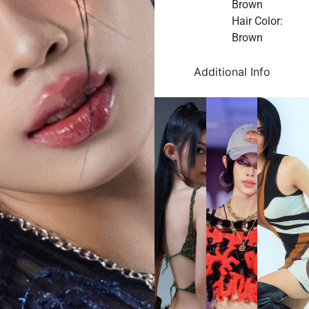
Brown
Hair Color:
Brown
Additional Info