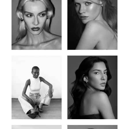
Valya C.
Vlada P.
Russian | 172cm | 75/59/86
Russian | 175cm | 83/60/87
Promise Banks
Ingrid D.
Nigerian | 178cm | 82/61/90
Brazilian | 176cm | 80/63/94