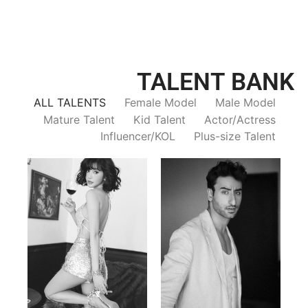
TALENT BANK
ALL TALENTS
Female Model
Male Model
Mature Talent
Kid Talent
Actor/Actress
Influencer/KOL
Plus-size Talent
Trieu Hong
Salik Z.
Vietnamse | 170cm | 83/60/92
Indian | 185cm | 99/81/96