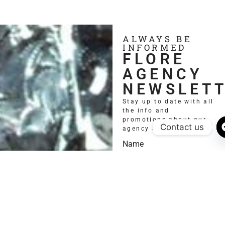
ALWAYS BE
INFORMED
FLORE
AGENCY
NEWSLET
Stay up to date with all
the info and
promotions about our
Contact us
agency and models.
Name
Email