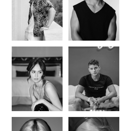
William Tran
Tran Minh Quang
British / Vietnamese | 170cm |
Vietnamese | 182cm | 107/77/74
103/74/89
Malika A.
Mischja V.
Kazakh-Tatar | 180cm | 87/64/92
Netherlands | 185cm | 98/80/95