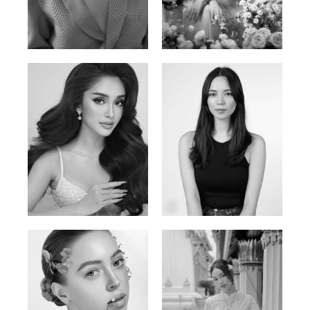
Phan Thuy Anh
Agata
Vietnamese/France | 165cm | 84/63/90
Polish | 177cm | 93/76/92
Mai Gia Han
Ksenia Pan
Vietnamese | 168cm | 86/62/90
Russian/Korean | 167cm | 85/67/86