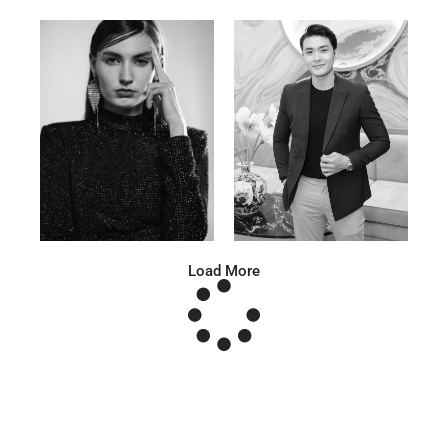
Anna A.
Huu Luc
Russian | 178cm | 91/67/95
Vietnamese | 180cm | 105/78/98
Load More