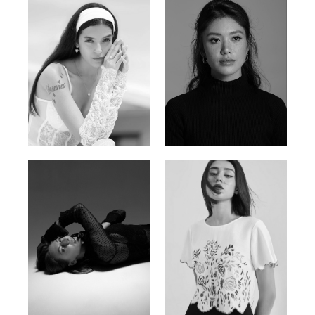
Nancy E.
Nic Wong
Argentina | 175cm | 84/61/89
American Chinese | 163cm | 76/64/88
Katrin
Elvi
Russian | 166cm | 86/63/93
Russian | 175cm | 85/71/93