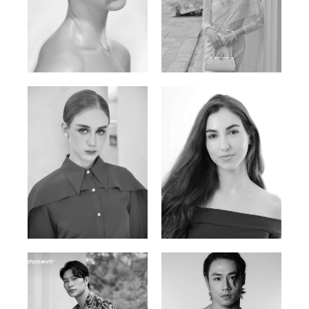
Elen Sky
Bui Thi Thao
Russian | 173cm | 88/63/93
Vietnamese | 165cm | 78/60/85
Varvara S.
Christiana P.
French / Russian | 170cm | 83/65/94
South African | 157cm | 79/67/88