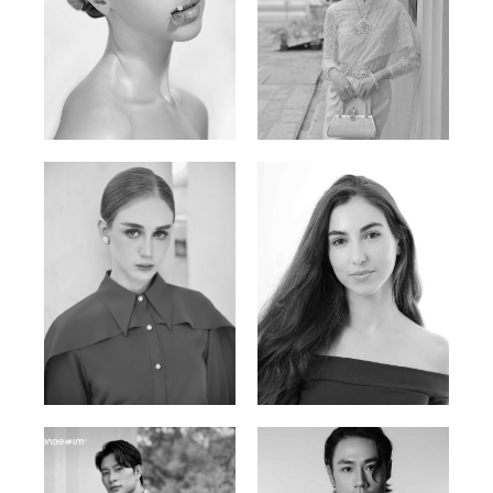
Elen Sky
Bui Thi Thao
Russian | 173cm | 88/63/93
Vietnamese | 165cm | 78/60/85
Varvara S.
Christiana P.
French / Russian | 170cm | 83/65/94
South African | 157cm | 79/67/88