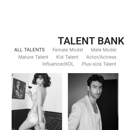
TALENT BANK
ALL TALENTS
Female Model
Male Model
Mature Talent
Kid Talent
Actor/Actress
Influencer/KOL
Plus-size Talent
Trieu Hong
Salik Z.
Vietnamse | 170cm | 83/60/92
Indian | 185cm | 99/81/96