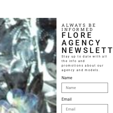
ALWAYS BE
INFORMED
FLORE
AGENCY
NEWSLET
Stay up to date with all
the info and
promotions about our
Contact us
agency and models.
Name
Email