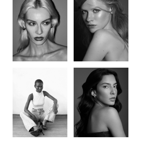
Valya C.
Vlada P.
Russian | 172cm | 75/59/86
Russian | 175cm | 83/60/87
Promise Banks
Ingrid D.
Nigerian | 178cm | 82/61/90
Brazilian | 176cm | 80/63/94