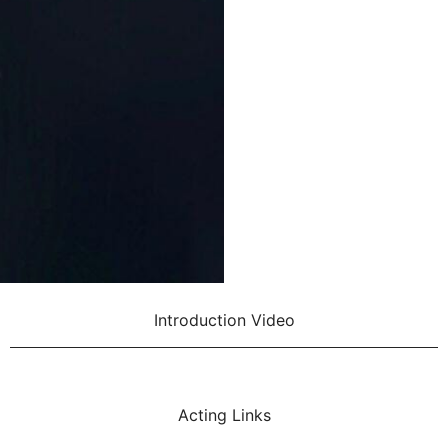
Introduction Video
Acting Links