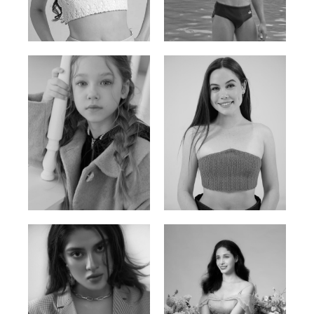
Russian | 176cm | 84/62/94
Vietnamese/Korean | 183cm | 90/73/98
Ulia
Sarah Preller
Russian | 125cm | 54/49/57
South African | 156cm | 83/70/79