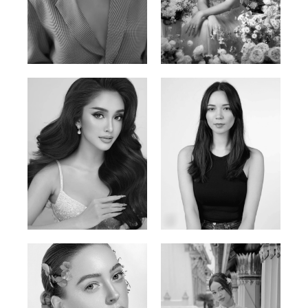
Phan Thuy Anh
Agata
Vietnamese/France | 165cm | 84/63/90
Polish | 177cm | 93/76/92
Mai Gia Han
Ksenia Pan
Vietnamese | 168cm | 86/62/90
Russian/Korean | 167cm | 85/67/86