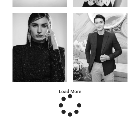
Anna A.
Huu Luc
Russian | 178cm | 91/67/95
Vietnamese | 180cm | 105/78/98
Load More