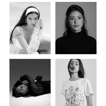
Nancy E.
Nic Wong
Argentina | 175cm | 84/61/89
American Chinese | 163cm | 76/64/88
Katrin
Elvi
Russian | 166cm | 86/63/93
Russian | 175cm | 85/71/93