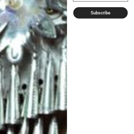
Subscribe