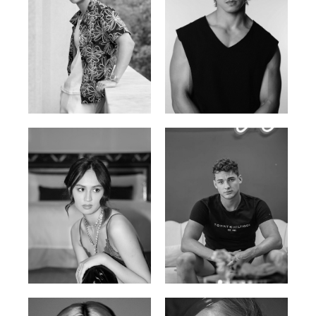
William Tran
Tran Minh Quang
British / Vietnamese | 170cm |
Vietnamese | 182cm | 107/77/74
103/74/89
Malika A.
Mischja V.
Kazakh-Tatar | 180cm | 87/64/92
Netherlands | 185cm | 98/80/95