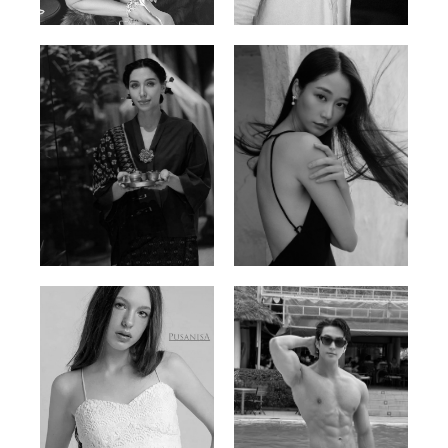
Ayse N.
Brillian Lau
Malaysian | 172cm | 84/69/97
Hong Kong | 168cm | 81/61/85
Elis
Han Viet